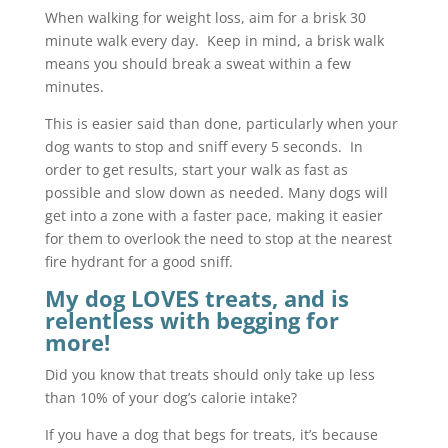
When walking for weight loss, aim for a brisk 30
minute walk every day. Keep in mind, a brisk walk
means you should break a sweat within a few
minutes.
This is easier said than done, particularly when your
dog wants to stop and sniff every 5 seconds. In
order to get results, start your walk as fast as
possible and slow down as needed. Many dogs will
get into a zone with a faster pace, making it easier
for them to overlook the need to stop at the nearest
fire hydrant for a good sniff.
My dog LOVES treats, and is
relentless with begging for
more!
Did you know that treats should only take up less
than 10% of your dog’s calorie intake?
If you have a dog that begs for treats, it’s because