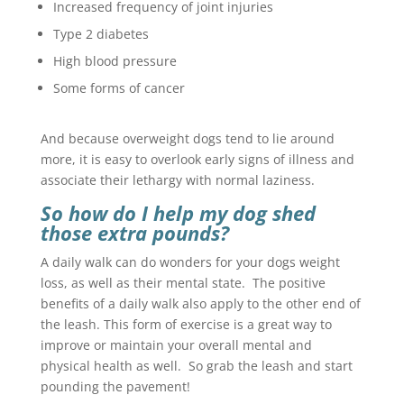
Increased frequency of joint injuries
Type 2 diabetes
High blood pressure
Some forms of cancer
And because overweight dogs tend to lie around
more, it is easy to overlook early signs of illness and
associate their lethargy with normal laziness.
So how do I help my dog shed
those extra pounds?
A daily walk can do wonders for your dogs weight
loss, as well as their mental state. The positive
benefits of a daily walk also apply to the other end of
the leash. This form of exercise is a great way to
improve or maintain your overall mental and
physical health as well. So grab the leash and start
pounding the pavement!