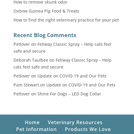
How to remove skunk odor
Oxbow Guinea Pig Food & Treats
How to find the right veterinary practice for your pet
Recent Blog Comments
Petlover
on
Feliway Classic Spray – Help cats feel
safe and secure
Deborah Taulbee
on
Feliway Classic Spray – Help
cats feel safe and secure
Petlover
on
Update on COVID-19 and Our Pets
Pam Stewart
on
Update on COVID-19 and Our Pets
Petlover
on
Shine For Dogs – LED Dog Collar
Home
Veterinary Resources
Pet Information
Products We Love