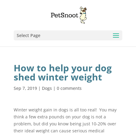
Select Page
How to help your dog
shed winter weight
Sep 7, 2019
|
Dogs
|
0 comments
Winter weight gain in dogs is all too real! You may
think a few extra pounds on your dog is not a
problem, but did you know being just 10-20% over
their ideal weight can cause serious medical