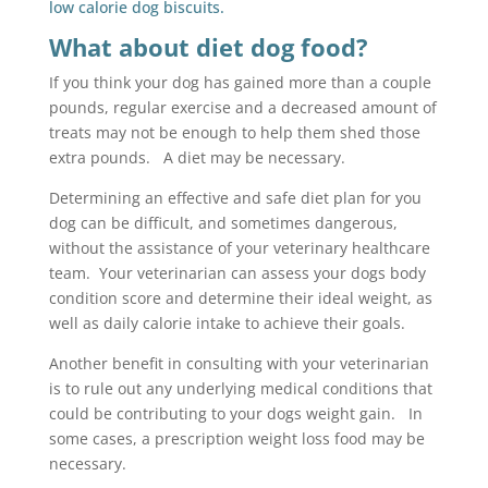
low calorie dog biscuits.
What about diet dog food?
If you think your dog has gained more than a couple
pounds, regular exercise and a decreased amount of
treats may not be enough to help them shed those
extra pounds. A diet may be necessary.
Determining an effective and safe diet plan for you
dog can be difficult, and sometimes dangerous,
without the assistance of your veterinary healthcare
team. Your veterinarian can assess your dogs body
condition score and determine their ideal weight, as
well as daily calorie intake to achieve their goals.
Another benefit in consulting with your veterinarian
is to rule out any underlying medical conditions that
could be contributing to your dogs weight gain. In
some cases, a prescription weight loss food may be
necessary.