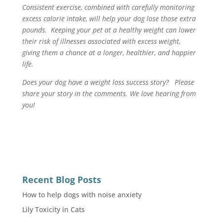
Consistent exercise, combined with carefully monitoring
excess calorie intake, will help your dog lose those extra
pounds. Keeping your pet at a healthy weight can lower
their risk of illnesses associated with excess weight,
giving them a chance at a longer, healthier, and happier
life.
Does your dog have a weight loss success story? Please
share your story in the comments. We love hearing from
you!
Recent Blog Posts
How to help dogs with noise anxiety
Lily Toxicity in Cats