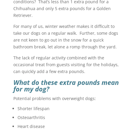
conditions? That’s less than 1 extra pound for a
Chihuahua and only 5 extra pounds for a Golden
Retriever.
For many of us, winter weather makes it difficult to
take our dogs on a regular walk. Further, some dogs
are not keen to go out in the snow for a quick
bathroom break, let alone a romp through the yard.
The lack of regular activity combined with the
occasional treat from guests visiting for the holidays,
can quickly add a few extra pounds.
What do these extra pounds mean
for my dog?
Potential problems with overweight dogs:
Shorter lifespan
Osteoarthritis
Heart disease