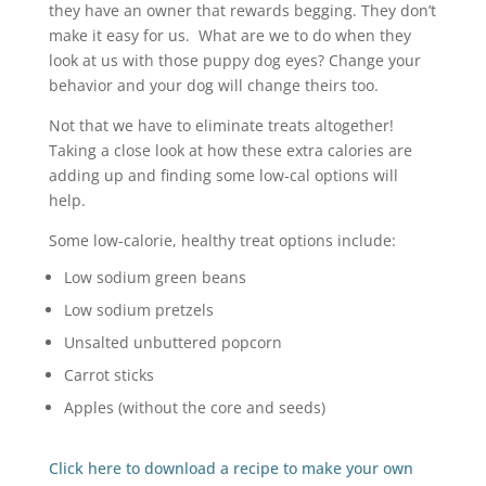
they have an owner that rewards begging. They don’t
make it easy for us. What are we to do when they
look at us with those puppy dog eyes? Change your
behavior and your dog will change theirs too.
Not that we have to eliminate treats altogether!
Taking a close look at how these extra calories are
adding up and finding some low-cal options will
help.
Some low-calorie, healthy treat options include:
Low sodium green beans
Low sodium pretzels
Unsalted unbuttered popcorn
Carrot sticks
Apples (without the core and seeds)
Click here to download a recipe to make your own