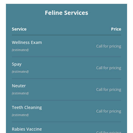
Feline Services
Service
Price
Wellness Exam
Call for pricing
(estimated)
Spay
Call for pricing
(estimated)
Neuter
Call for pricing
(estimated)
Teeth Cleaning
Call for pricing
(estimated)
Rabies Vaccine
Call for pricing