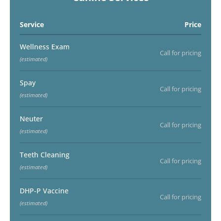
Service
Price
Wellness Exam
Call for pricing
(estimated)
Spay
Call for pricing
(estimated)
Neuter
Call for pricing
(estimated)
Teeth Cleaning
Call for pricing
(estimated)
DHP-P Vaccine
Call for pricing
(estimated)