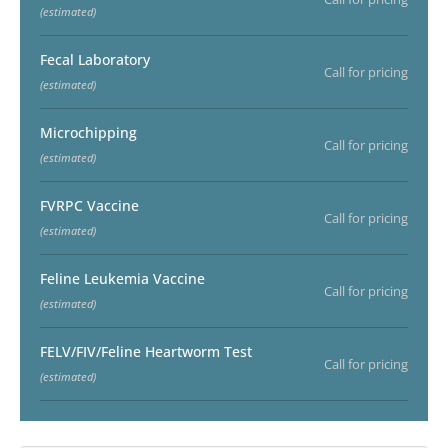
(estimated)
Fecal Laboratory
Call for pricing
(estimated)
Microchipping
Call for pricing
(estimated)
FVRPC Vaccine
Call for pricing
(estimated)
Feline Leukemia Vaccine
Call for pricing
(estimated)
FELV/FIV/Feline Heartworm Test
Call for pricing
(estimated)