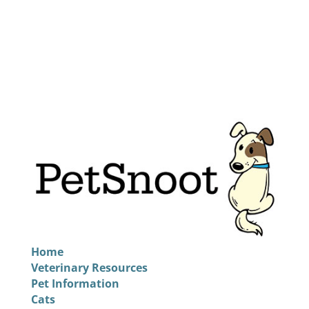
Home
Veterinary Resources
Pet Information
Cats