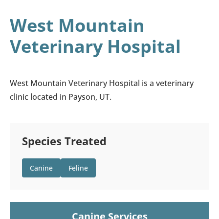
West Mountain
Veterinary Hospital
West Mountain Veterinary Hospital is a veterinary
clinic located in Payson, UT.
Species Treated
Canine
Feline
Canine Services