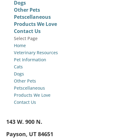
Dogs
Other Pets
Petscellaneous
Products We Love
Contact Us
Select Page
Home
Veterinary Resources
Pet Information
Cats
Dogs
Other Pets
Petscellaneous
Products We Love
Contact Us
143 W. 900 N.
Payson, UT 84651