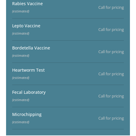
Rabies Vaccine
Call for pricing
(estimated)
Lepto Vaccine
Call for pricing
(estimated)
Bordetella Vaccine
Call for pricing
(estimated)
Heartworm Test
Call for pricing
(estimated)
Fecal Laboratory
Call for pricing
(estimated)
Microchipping
Call for pricing
(estimated)