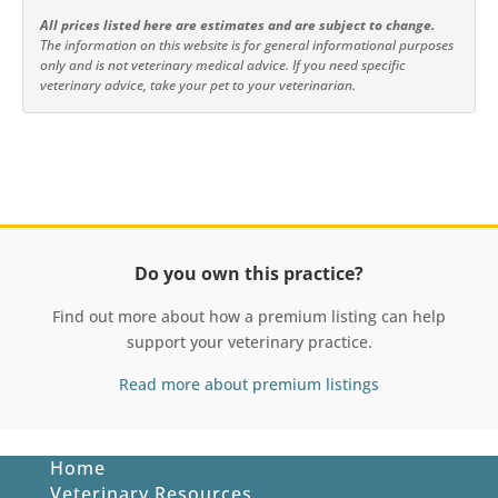
All prices listed here are estimates and are subject to change.
The information on this website is for general informational purposes
only and is not veterinary medical advice. If you need specific
veterinary advice, take your pet to your veterinarian.
Do you own this practice?
Find out more about how a premium listing can help
support your veterinary practice.
Read more about premium listings
Home
Veterinary Resources