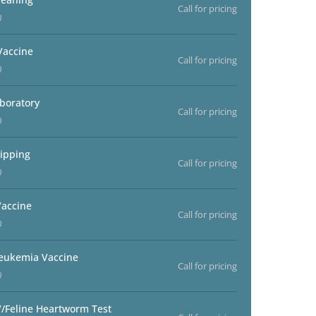
Call for pricing
)
Vaccine
Call for pricing
)
aboratory
Call for pricing
)
ipping
Call for pricing
)
accine
Call for pricing
)
Leukemia Vaccine
Call for pricing
)
V/Feline Heartworm Test