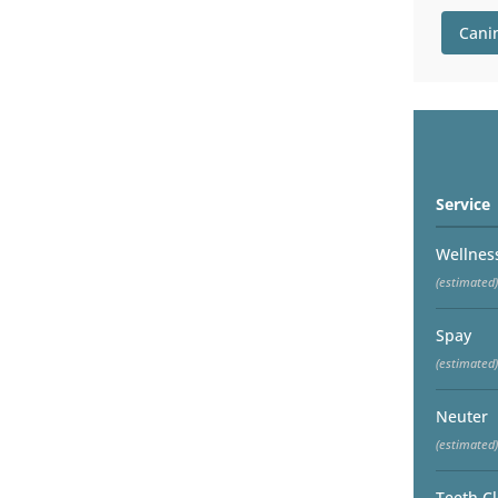
Cani
Service
Wellnes
(estimated)
Spay
(estimated)
Neuter
(estimated)
Teeth C