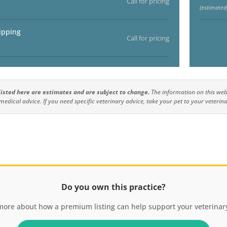
Call for pricing
(estimated
ipping
Call for pricing
 listed here are estimates and are subject to change.
The information on this webs
medical advice. If you need specific veterinary advice, take your pet to your veterina
Do you own this practice?
more about how a premium listing can help support your veterinary