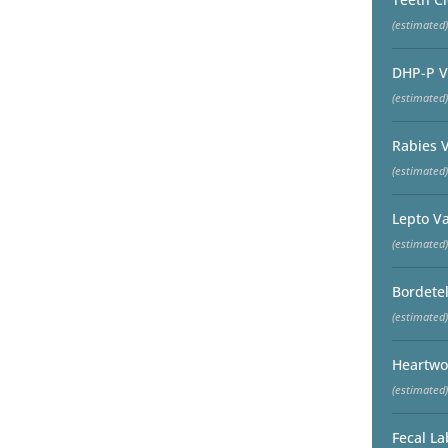
(estimated)
DHP-P V
(estimated)
Rabies 
(estimated)
Lepto V
(estimated)
Bordetel
(estimated)
Heartwo
(estimated)
Fecal La