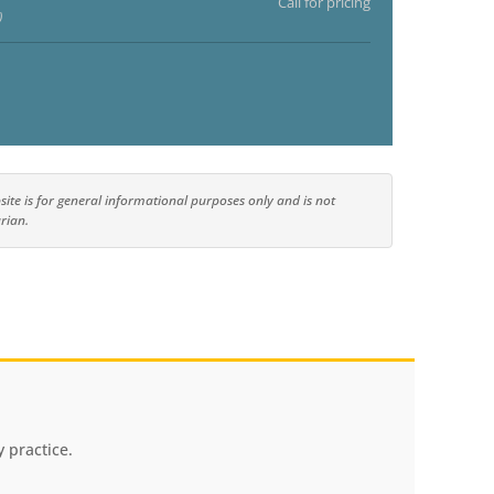
Call for pricing
)
ite is for general informational purposes only and is not
rian.
 practice.