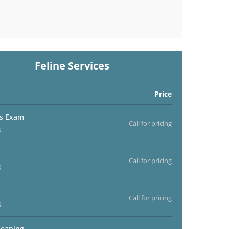
Feline Services
Price
ss Exam
Call for pricing
)
Call for pricing
)
Call for pricing
)
leaning