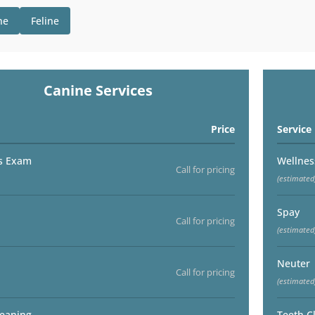
ne
Feline
Canine Services
Price
Service
s Exam
Wellne
Call for pricing
(estimated
Spay
Call for pricing
(estimated
Neuter
Call for pricing
(estimated
leaning
Teeth C