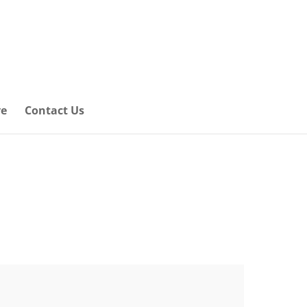
ve
Contact Us