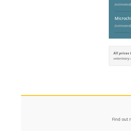
(estimated)
Microch
(estimated)
All prices
veterinary 
Find out 