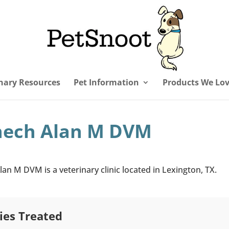
nary Resources
Pet Information
Products We Lo
hech Alan M DVM
an M DVM is a veterinary clinic located in Lexington, TX.
ies Treated