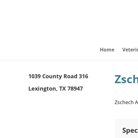
Home
Veteri
Zsc
1039 County Road 316
Lexington, TX 78947
Zschech Al
Spec