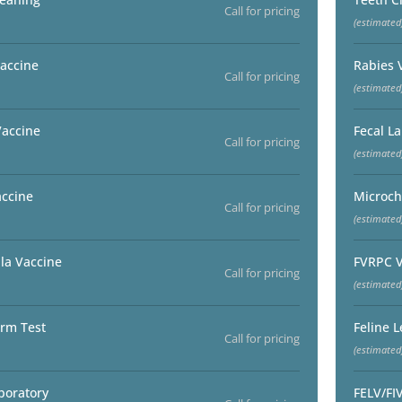
Call for pricing
(estimated
accine
Rabies 
Call for pricing
(estimated
Vaccine
Fecal L
Call for pricing
(estimated
accine
Microch
Call for pricing
(estimated
la Vaccine
FVRPC V
Call for pricing
(estimated
rm Test
Feline 
Call for pricing
(estimated
boratory
FELV/FI