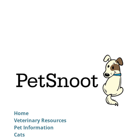
Home
Veterinary Resources
Pet Information
Cats