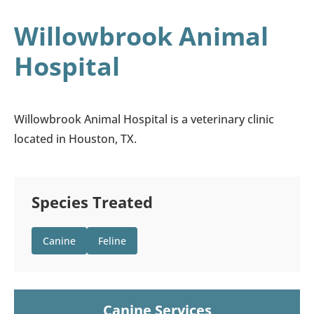
Willowbrook Animal
Hospital
Willowbrook Animal Hospital is a veterinary clinic
located in Houston, TX.
Species Treated
Canine
Feline
Canine Services