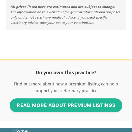
All prices listed here are estimates and are subject to change.
The information on this website is for general informational purposes
only and is not veterinary medical advice. If you need specific
veterinary advice, take your pet to your veterinarian.
Do you own this practice?
Find out more about how a premium listing can help
support your veterinary practice.
READ MORE ABOUT PREMIUM LISTINGS
Home