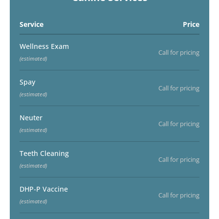
Service
Price
Wellness Exam
Call for pricing
(estimated)
Spay
Call for pricing
(estimated)
Neuter
Call for pricing
(estimated)
Teeth Cleaning
Call for pricing
(estimated)
DHP-P Vaccine
Call for pricing
(estimated)