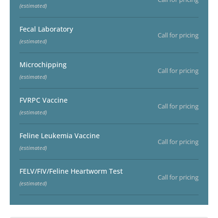
(estimated)
Fecal Laboratory
Call for pricing
(estimated)
Microchipping
Call for pricing
(estimated)
FVRPC Vaccine
Call for pricing
(estimated)
Feline Leukemia Vaccine
Call for pricing
(estimated)
FELV/FIV/Feline Heartworm Test
Call for pricing
(estimated)