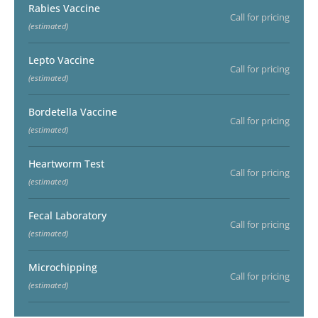
Rabies Vaccine
Call for pricing
(estimated)
Lepto Vaccine
Call for pricing
(estimated)
Bordetella Vaccine
Call for pricing
(estimated)
Heartworm Test
Call for pricing
(estimated)
Fecal Laboratory
Call for pricing
(estimated)
Microchipping
Call for pricing
(estimated)