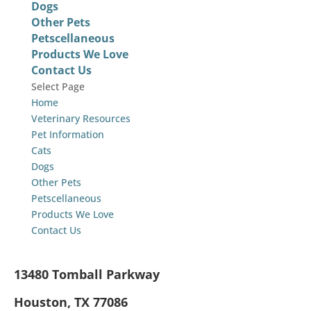
Dogs
Other Pets
Petscellaneous
Products We Love
Contact Us
Select Page
Home
Veterinary Resources
Pet Information
Cats
Dogs
Other Pets
Petscellaneous
Products We Love
Contact Us
13480 Tomball Parkway
Houston, TX 77086