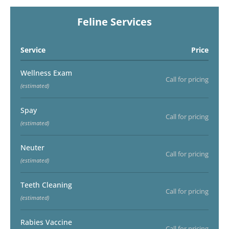
Feline Services
Service
Price
Wellness Exam
Call for pricing
(estimated)
Spay
Call for pricing
(estimated)
Neuter
Call for pricing
(estimated)
Teeth Cleaning
Call for pricing
(estimated)
Rabies Vaccine
Call for pricing