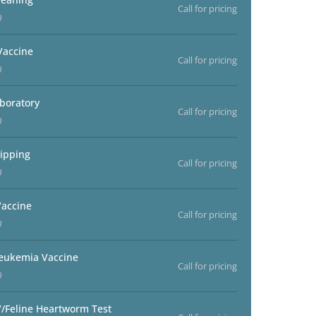
Call for pricing
)
Vaccine
Call for pricing
)
aboratory
Call for pricing
)
ipping
Call for pricing
)
accine
Call for pricing
)
Leukemia Vaccine
Call for pricing
)
V/Feline Heartworm Test