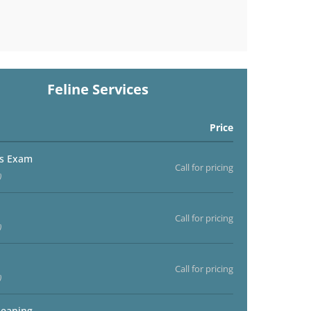
Feline Services
Price
ss Exam
Call for pricing
)
Call for pricing
)
Call for pricing
)
leaning