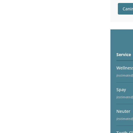
Cani
Service
Wellnes
(estimated)
Spay
(estimated)
Neuter
(estimated)
Teeth C