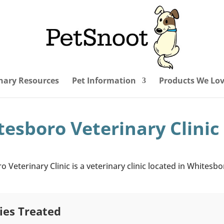
nary Resources
Pet Information
Products We Lo
esboro Veterinary Clinic
 Veterinary Clinic is a veterinary clinic located in Whitesbo
ies Treated