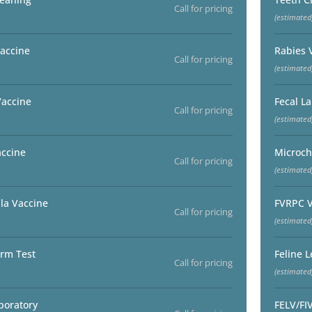
Call for pricing
(estimated
accine
Rabies 
Call for pricing
(estimated
Vaccine
Fecal L
Call for pricing
(estimated
accine
Microch
Call for pricing
(estimated
la Vaccine
FVRPC V
Call for pricing
(estimated
rm Test
Feline 
Call for pricing
(estimated
boratory
FELV/FI