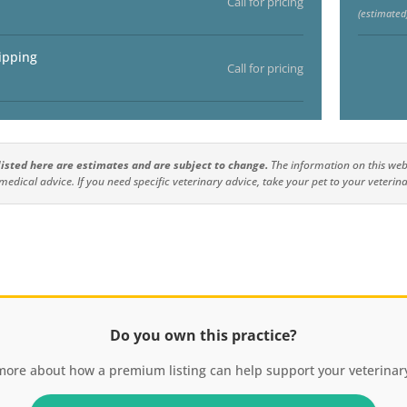
Call for pricing
(estimated
ipping
Call for pricing
 listed here are estimates and are subject to change.
The information on this webs
medical advice. If you need specific veterinary advice, take your pet to your veterina
Do you own this practice?
more about how a premium listing can help support your veterinary