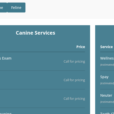
ne
Feline
Canine Services
Price
Service
s Exam
Wellne
Call for pricing
(estimated
Spay
Call for pricing
(estimated
Neuter
Call for pricing
(estimated
leaning
Teeth C