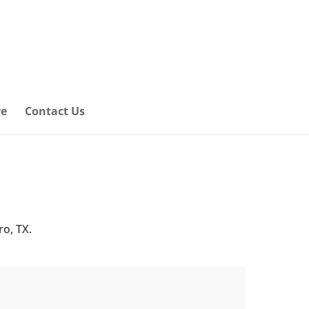
ve
Contact Us
ro, TX.