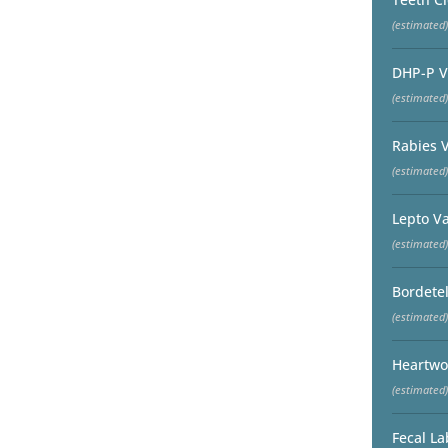
(estimated)
DHP-P V
(estimated)
Rabies 
(estimated)
Lepto V
(estimated)
Bordetel
(estimated)
Heartwo
(estimated)
Fecal La