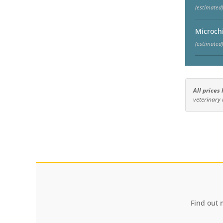
(estimated)
Microch
(estimated)
All prices
veterinary 
Find out 