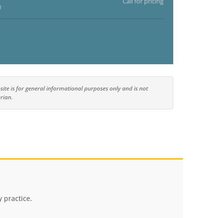
Call for pricing
)
ite is for general informational purposes only and is not
rian.
 practice.