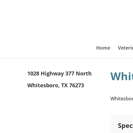
Home
Veteri
Whit
1028 Highway 377 North
Whitesboro, TX 76273
Whitesboro
Spec