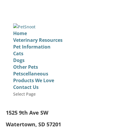
Home
Veterinary Resources
Pet Information
Cats
Dogs
Other Pets
Petscellaneous
Products We Love
Contact Us
Select Page
1525 9th Ave SW
Watertown, SD 57201