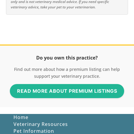
only and is not veterinary medical advice. If you need specific
veterinary advice, take your pet to your veterinarian.
Do you own this practice?
Find out more about how a premium listing can help
support your veterinary practice.
READ MORE ABOUT PREMIUM LISTINGS
Home
Veterinary Resources
Pet Information