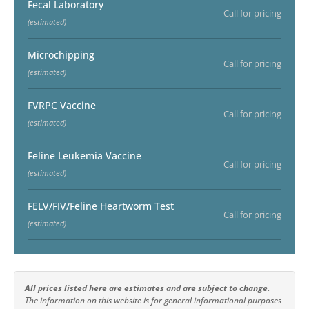
Fecal Laboratory
Call for pricing
(estimated)
Microchipping
Call for pricing
(estimated)
FVRPC Vaccine
Call for pricing
(estimated)
Feline Leukemia Vaccine
Call for pricing
(estimated)
FELV/FIV/Feline Heartworm Test
Call for pricing
(estimated)
All prices listed here are estimates and are subject to change.
The information on this website is for general informational purposes