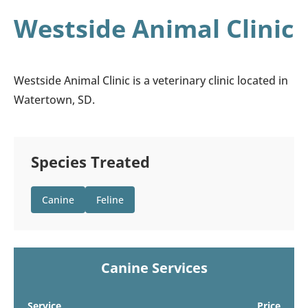
Westside Animal Clinic
Westside Animal Clinic is a veterinary clinic located in
Watertown, SD.
Species Treated
Canine
Feline
Canine Services
Service
Price