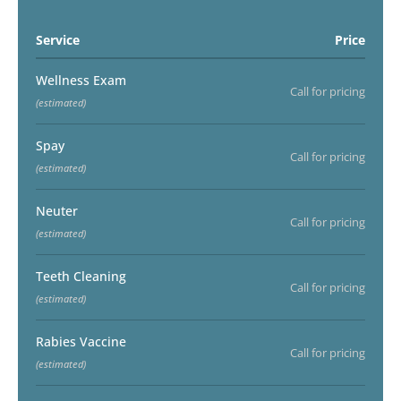
Service
Price
Wellness Exam
Call for pricing
(estimated)
Spay
Call for pricing
(estimated)
Neuter
Call for pricing
(estimated)
Teeth Cleaning
Call for pricing
(estimated)
Rabies Vaccine
Call for pricing
(estimated)