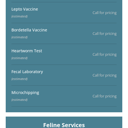
Lepto Vaccine
Call for pricing
(estimated)
Bordetella Vaccine
Call for pricing
(estimated)
Heartworm Test
Call for pricing
(estimated)
Fecal Laboratory
Call for pricing
(estimated)
Microchipping
Call for pricing
(estimated)
Feline Services