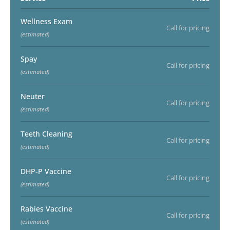
Wellness Exam
Call for pricing
(estimated)
Spay
Call for pricing
(estimated)
Neuter
Call for pricing
(estimated)
Teeth Cleaning
Call for pricing
(estimated)
DHP-P Vaccine
Call for pricing
(estimated)
Rabies Vaccine
Call for pricing
(estimated)