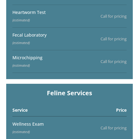
Heartworm Test
Call for pricing
(estimated)
Fecal Laboratory
Call for pricing
(estimated)
Microchipping
Call for pricing
(estimated)
Feline Services
Service
Price
Wellness Exam
Call for pricing
(estimated)