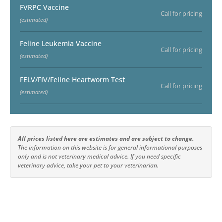
FVRPC Vaccine
Call for pricing
(estimated)
Feline Leukemia Vaccine
Call for pricing
(estimated)
FELV/FIV/Feline Heartworm Test
Call for pricing
(estimated)
All prices listed here are estimates and are subject to change.
The information on this website is for general informational purposes
only and is not veterinary medical advice. If you need specific
veterinary advice, take your pet to your veterinarian.