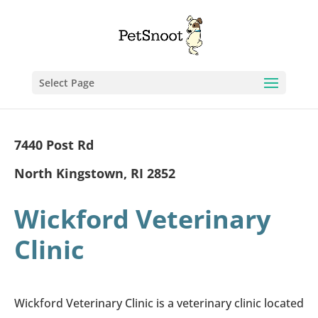
Select Page
7440 Post Rd
North Kingstown, RI 2852
Wickford Veterinary
Clinic
Wickford Veterinary Clinic is a veterinary clinic located