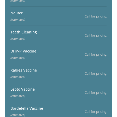
(estimated)
Neuter
Call for pricing
(estimated)
Teeth Cleaning
Call for pricing
(estimated)
DHP-P Vaccine
Call for pricing
(estimated)
Rabies Vaccine
Call for pricing
(estimated)
Lepto Vaccine
Call for pricing
(estimated)
Bordetella Vaccine
Call for pricing
(estimated)