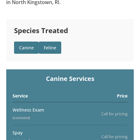
in North Kingstown, RI.
Species Treated
Canine
Feline
Canine Services
Service
Price
Wellness Exam
Call for pricing
(estimated)
Spay
Call for pricing