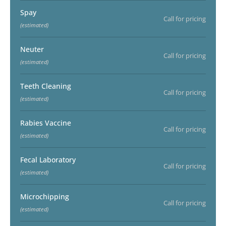
Spay
Call for pricing
(estimated)
Neuter
Call for pricing
(estimated)
Teeth Cleaning
Call for pricing
(estimated)
Rabies Vaccine
Call for pricing
(estimated)
Fecal Laboratory
Call for pricing
(estimated)
Microchipping
Call for pricing
(estimated)