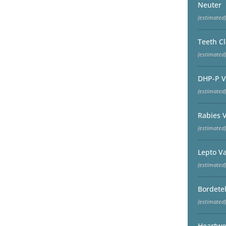
Neuter
(estimated)
Teeth C
(estimated)
DHP-P V
(estimated)
Rabies 
(estimated)
Lepto V
(estimated)
Bordetel
(estimated)
Heartwo