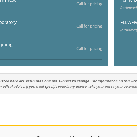
Call for pricing
(estimated
boratory
FELV/FI
Call for pricing
(estimated
ipping
Call for pricing
 listed here are estimates and are subject to change.
The information on this webs
medical advice. If you need specific veterinary advice, take your pet to your veterina