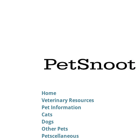
Home
Veterinary Resources
Pet Information
Cats
Dogs
Other Pets
Petscellaneous