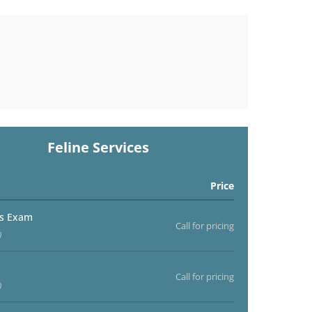
Feline Services
Price
ss Exam
Call for pricing
)
Call for pricing
)