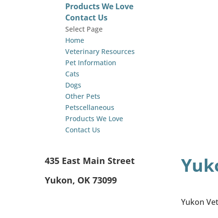
Products We Love
Contact Us
Select Page
Home
Veterinary Resources
Pet Information
Cats
Dogs
Other Pets
Petscellaneous
Products We Love
Contact Us
Yuko
435 East Main Street
Yukon, OK 73099
Yukon Vete