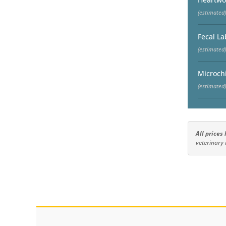
(estimated)
Fecal La
(estimated)
Microch
(estimated)
All prices
veterinary 