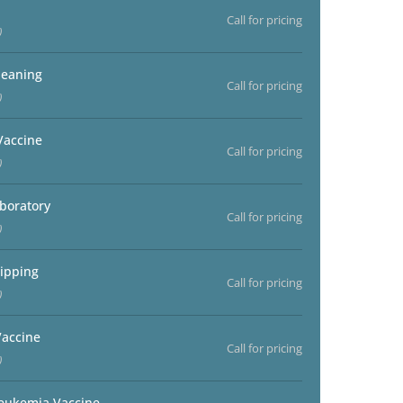
Call for pricing
)
leaning
Call for pricing
)
Vaccine
Call for pricing
)
aboratory
Call for pricing
)
ipping
Call for pricing
)
accine
Call for pricing
)
Leukemia Vaccine