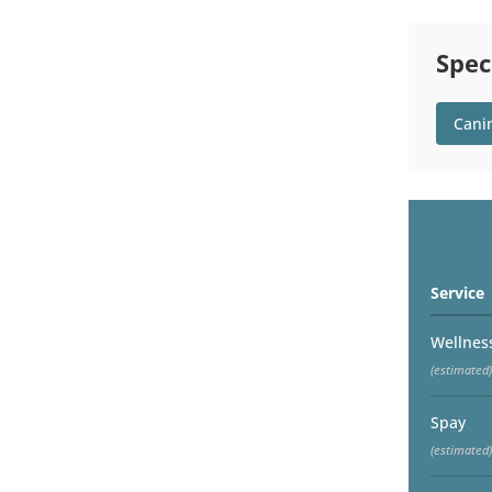
Spec
Cani
Service
Wellnes
(estimated)
Spay
(estimated)