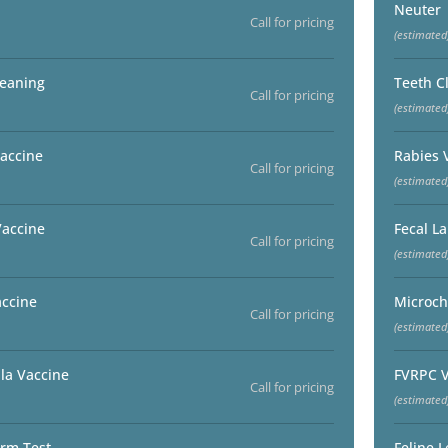
Neuter
Call for pricing
(estimated
leaning
Teeth C
Call for pricing
(estimated
accine
Rabies 
Call for pricing
(estimated
Vaccine
Fecal L
Call for pricing
(estimated
accine
Microch
Call for pricing
(estimated
la Vaccine
FVRPC V
Call for pricing
(estimated
rm Test
Feline 