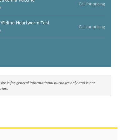
Call for pricing
)
V/Feline Heartworm Test
Call for pricing
)
ite is for general informational purposes only and is not
rian.