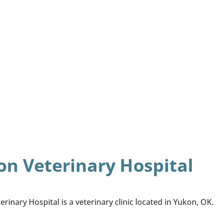
n Veterinary Hospital
rinary Hospital is a veterinary clinic located in Yukon, OK.