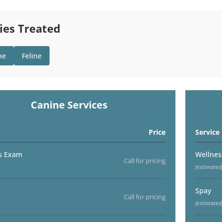
ies Treated
ne
Feline
Canine Services
Price
Service
s Exam
Wellne
Call for pricing
(estimated
Spay
Call for pricing
(estimated