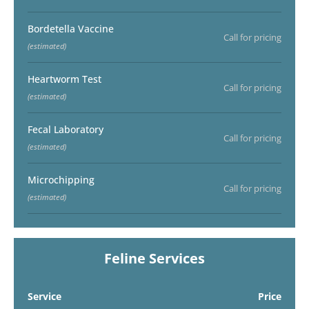
Bordetella Vaccine
Call for pricing
(estimated)
Heartworm Test
Call for pricing
(estimated)
Fecal Laboratory
Call for pricing
(estimated)
Microchipping
Call for pricing
(estimated)
Feline Services
Service
Price