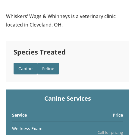
Whiskers’ Wags & Whinneys is a veterinary clinic
located in Cleveland, OH.
Species Treated
Canine
Feline
Canine Services
Service
Price
Wellness Exam
Call for pricing