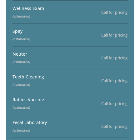
Wellness Exam
Call for pricing
(estimated)
Spay
Call for pricing
(estimated)
Neuter
Call for pricing
(estimated)
Teeth Cleaning
Call for pricing
(estimated)
Rabies Vaccine
Call for pricing
(estimated)
Fecal Laboratory
Call for pricing
(estimated)