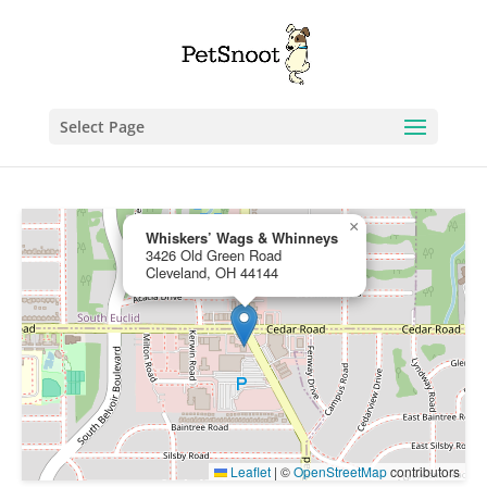
Select Page
×
Whiskers’ Wags & Whinneys
3426 Old Green Road
Cleveland, OH 44144
Leaflet
|
©
OpenStreetMap
contributors