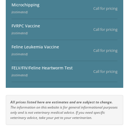
Microchipping
Call for pricing
(estimated)
FVRPC Vaccine
Call for pricing
(estimated)
Feline Leukemia Vaccine
Call for pricing
(estimated)
FELV/FIV/Feline Heartworm Test
Call for pricing
(estimated)
All prices listed here are estimates and are subject to change.
The information on this website is for general informational purposes
only and is not veterinary medical advice. If you need specific
veterinary advice, take your pet to your veterinarian.