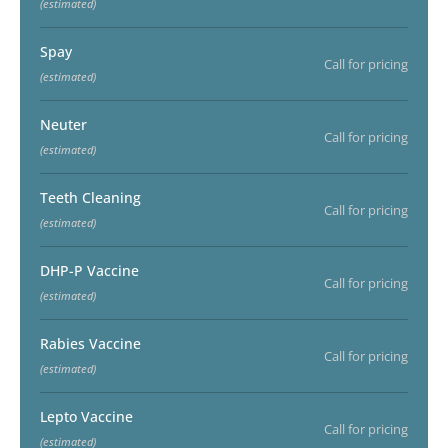
(estimated)
Spay
Call for pricing
(estimated)
Neuter
Call for pricing
(estimated)
Teeth Cleaning
Call for pricing
(estimated)
DHP-P Vaccine
Call for pricing
(estimated)
Rabies Vaccine
Call for pricing
(estimated)
Lepto Vaccine
Call for pricing
(estimated)