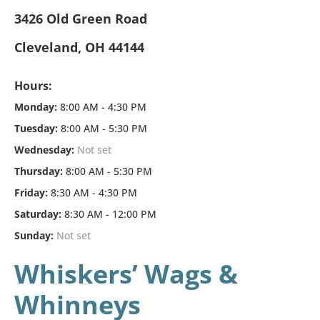
3426 Old Green Road
Cleveland, OH 44144
Hours:
Monday:
8:00 AM - 4:30 PM
Tuesday:
8:00 AM - 5:30 PM
Wednesday:
Not set
Thursday:
8:00 AM - 5:30 PM
Friday:
8:30 AM - 4:30 PM
Saturday:
8:30 AM - 12:00 PM
Sunday:
Not set
Whiskers’ Wags &
Whinneys