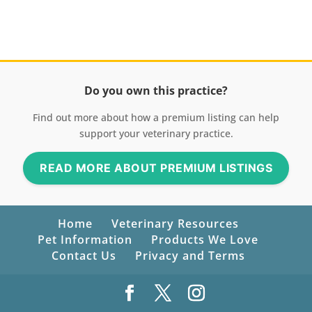
Do you own this practice?
Find out more about how a premium listing can help
support your veterinary practice.
READ MORE ABOUT PREMIUM LISTINGS
Home
Veterinary Resources
Pet Information
Products We Love
Contact Us
Privacy and Terms