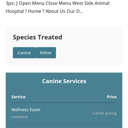
3px; } Open Menu Close Menu West Side Animal
Hospital ? Home ? About Us Our D...
Species Treated
Canine
Feline
Canine Services
Service
Price
Wellness Exam
Call for pricing
(estimated)