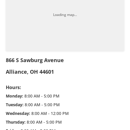
Loading map...
866 S Sawburg Avenue
Alliance, OH 44601
Hours:
Monday:
8:00 AM - 5:00 PM
Tuesday:
8:00 AM - 5:00 PM
Wednesday:
8:00 AM - 12:00 PM
Thursday:
8:00 AM - 5:00 PM