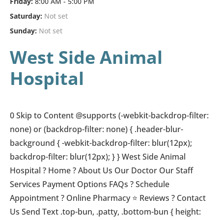
Friday:
8:00 AM - 5:00 PM
Saturday:
Not set
Sunday:
Not set
West Side Animal
Hospital
0 Skip to Content @supports (-webkit-backdrop-filter:
none) or (backdrop-filter: none) { .header-blur-
background { -webkit-backdrop-filter: blur(12px);
backdrop-filter: blur(12px); } } West Side Animal
Hospital ? Home ? About Us Our Doctor Our Staff
Services Payment Options FAQs ?️ Schedule
Appointment ? Online Pharmacy ⭐ Reviews ? Contact
Us Send Text .top-bun, .patty, .bottom-bun { height: