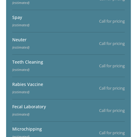
(estimated)
Spay
Call for pricing
(estimated)
Neuter
Call for pricing
(estimated)
Teeth Cleaning
Call for pricing
(estimated)
Rabies Vaccine
Call for pricing
(estimated)
Fecal Laboratory
Call for pricing
(estimated)
Microchipping
Call for pricing
(estimated)