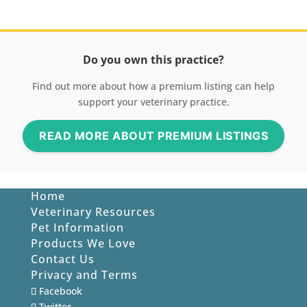
Do you own this practice?
Find out more about how a premium listing can help
support your veterinary practice.
READ MORE ABOUT PREMIUM LISTINGS
Home
Veterinary Resources
Pet Information
Products We Love
Contact Us
Privacy and Terms
Facebook
Twitter