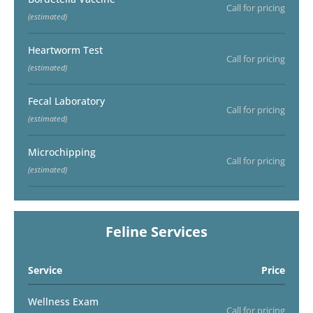
Call for pricing
(estimated)
Heartworm Test
Call for pricing
(estimated)
Fecal Laboratory
Call for pricing
(estimated)
Microchipping
Call for pricing
(estimated)
Feline Services
Service
Price
Wellness Exam
Call for pricing