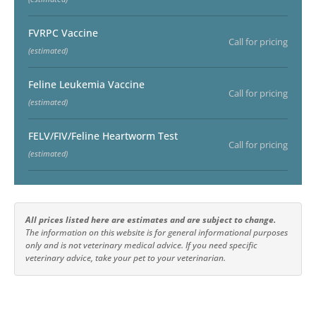
FVRPC Vaccine
Call for pricing
(estimated)
Feline Leukemia Vaccine
Call for pricing
(estimated)
FELV/FIV/Feline Heartworm Test
Call for pricing
(estimated)
All prices listed here are estimates and are subject to change.
The information on this website is for general informational purposes
only and is not veterinary medical advice. If you need specific
veterinary advice, take your pet to your veterinarian.