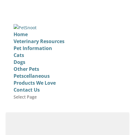
Home
Veterinary Resources
Pet Information
Cats
Dogs
Other Pets
Petscellaneous
Products We Love
Contact Us
Select Page