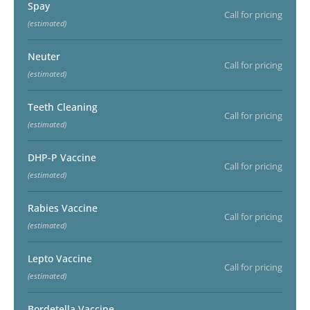
Spay
Call for pricing
(estimated)
Neuter
Call for pricing
(estimated)
Teeth Cleaning
Call for pricing
(estimated)
DHP-P Vaccine
Call for pricing
(estimated)
Rabies Vaccine
Call for pricing
(estimated)
Lepto Vaccine
Call for pricing
(estimated)
Bordetella Vaccine