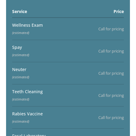
Service
Price
Wellness Exam
Call for pricing
(estimated)
Spay
Call for pricing
(estimated)
Neuter
Call for pricing
(estimated)
Teeth Cleaning
Call for pricing
(estimated)
Rabies Vaccine
Call for pricing
(estimated)
Fecal Laboratory