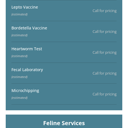
Lepto Vaccine
Call for pricing
(estimated)
Bordetella Vaccine
Call for pricing
(estimated)
Heartworm Test
Call for pricing
(estimated)
Fecal Laboratory
Call for pricing
(estimated)
Microchipping
Call for pricing
(estimated)
Feline Services