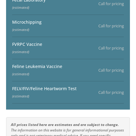
Call for pricing
(estimated)
Microchipping
Call for pricing
(estimated)
FVRPC Vaccine
Call for pricing
(estimated)
Feline Leukemia Vaccine
Call for pricing
(estimated)
FELV/FIV/Feline Heartworm Test
Call for pricing
(estimated)
All prices listed here are estimates and are subject to change.
The information on this website is for general informational purposes
only and is not veterinary medical advice. If you need specific