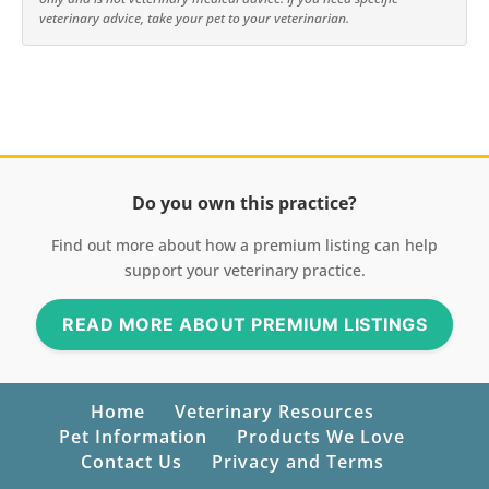
veterinary advice, take your pet to your veterinarian.
Do you own this practice?
Find out more about how a premium listing can help
support your veterinary practice.
READ MORE ABOUT PREMIUM LISTINGS
Home
Veterinary Resources
Pet Information
Products We Love
Contact Us
Privacy and Terms