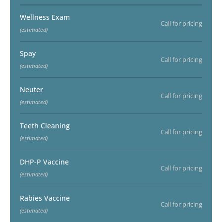
Wellness Exam
Call for pricing
(estimated)
Spay
Call for pricing
(estimated)
Neuter
Call for pricing
(estimated)
Teeth Cleaning
Call for pricing
(estimated)
DHP-P Vaccine
Call for pricing
(estimated)
Rabies Vaccine
Call for pricing
(estimated)