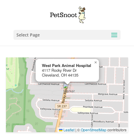
Select Page
×
West Park Animal Hospital
4117 Rocky River Dr
Cleveland, OH 44135
Leaflet
|
©
OpenStreetMap
contributors