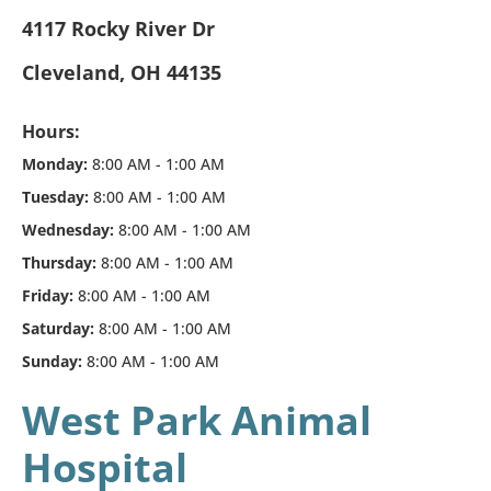
4117 Rocky River Dr
Cleveland, OH 44135
Hours:
Monday:
8:00 AM - 1:00 AM
Tuesday:
8:00 AM - 1:00 AM
Wednesday:
8:00 AM - 1:00 AM
Thursday:
8:00 AM - 1:00 AM
Friday:
8:00 AM - 1:00 AM
Saturday:
8:00 AM - 1:00 AM
Sunday:
8:00 AM - 1:00 AM
West Park Animal
Hospital