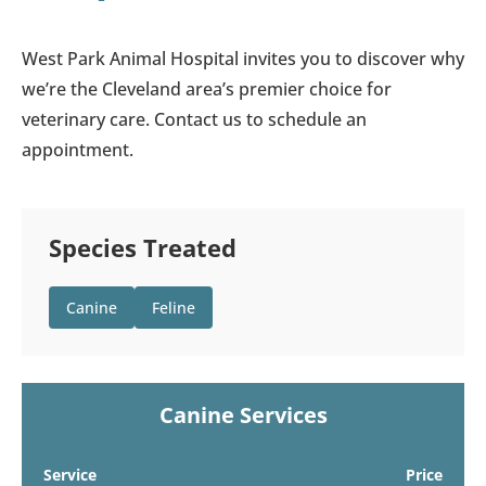
West Park Animal Hospital invites you to discover why
we’re the Cleveland area’s premier choice for
veterinary care. Contact us to schedule an
appointment.
Species Treated
Canine
Feline
Canine Services
Service
Price