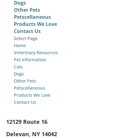
Dogs
Other Pets
Petscellaneous
Products We Love
Contact Us
Select Page
Home
Veterinary Resources
Pet Information
Cats
Dogs
Other Pets
Petscellaneous
Products We Love
Contact Us
12129 Route 16
Delevan, NY 14042