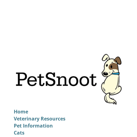
Home
Veterinary Resources
Pet Information
Cats