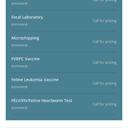
(estimated)
Fecal Laboratory
Call for pricing
(estimated)
Microchipping
Call for pricing
(estimated)
FVRPC Vaccine
Call for pricing
(estimated)
Feline Leukemia Vaccine
Call for pricing
(estimated)
FELV/FIV/Feline Heartworm Test
Call for pricing
(estimated)