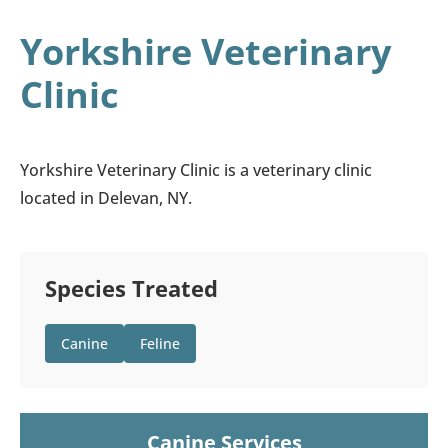
Yorkshire Veterinary
Clinic
Yorkshire Veterinary Clinic is a veterinary clinic
located in Delevan, NY.
Species Treated
Canine
Feline
Canine Services