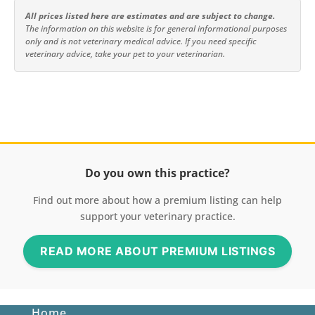
All prices listed here are estimates and are subject to change.
The information on this website is for general informational purposes
only and is not veterinary medical advice. If you need specific
veterinary advice, take your pet to your veterinarian.
Do you own this practice?
Find out more about how a premium listing can help
support your veterinary practice.
READ MORE ABOUT PREMIUM LISTINGS
Home