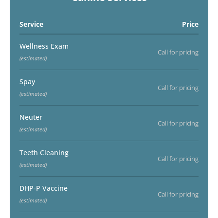
Service
Price
Wellness Exam
Call for pricing
(estimated)
Spay
Call for pricing
(estimated)
Neuter
Call for pricing
(estimated)
Teeth Cleaning
Call for pricing
(estimated)
DHP-P Vaccine
Call for pricing
(estimated)