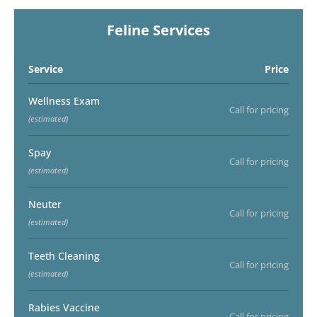
Feline Services
Service
Price
Wellness Exam
Call for pricing
(estimated)
Spay
Call for pricing
(estimated)
Neuter
Call for pricing
(estimated)
Teeth Cleaning
Call for pricing
(estimated)
Rabies Vaccine
Call for pricing