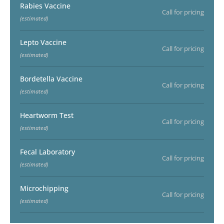
Rabies Vaccine
Call for pricing
(estimated)
Lepto Vaccine
Call for pricing
(estimated)
Bordetella Vaccine
Call for pricing
(estimated)
Heartworm Test
Call for pricing
(estimated)
Fecal Laboratory
Call for pricing
(estimated)
Microchipping
Call for pricing
(estimated)