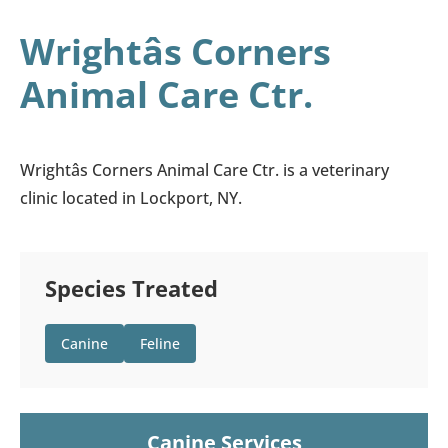
Wrightâs Corners
Animal Care Ctr.
Wrightâs Corners Animal Care Ctr. is a veterinary
clinic located in Lockport, NY.
Species Treated
Canine
Feline
Canine Services