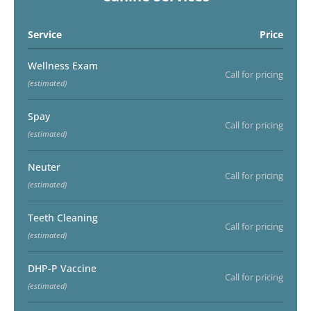
Service
Price
Wellness Exam
Call for pricing
(estimated)
Spay
Call for pricing
(estimated)
Neuter
Call for pricing
(estimated)
Teeth Cleaning
Call for pricing
(estimated)
DHP-P Vaccine
Call for pricing
(estimated)