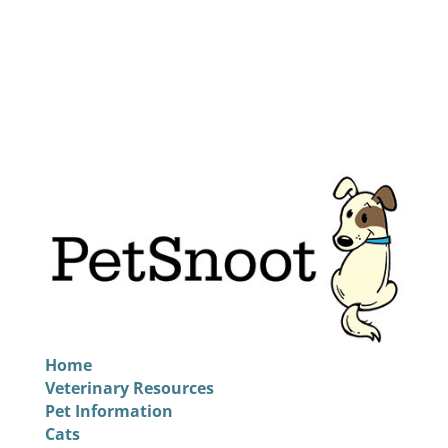
Home
Veterinary Resources
Pet Information
Cats