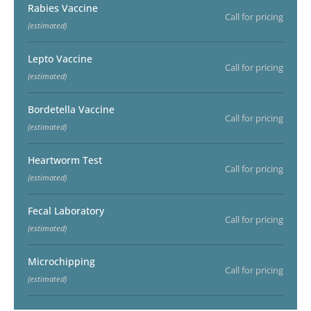
Rabies Vaccine
Call for pricing
(estimated)
Lepto Vaccine
Call for pricing
(estimated)
Bordetella Vaccine
Call for pricing
(estimated)
Heartworm Test
Call for pricing
(estimated)
Fecal Laboratory
Call for pricing
(estimated)
Microchipping
Call for pricing
(estimated)