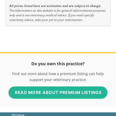
All prices listed here are estimates and are subject to change.
The information on this website is for general informational purposes
only and is not veterinary medical advice. If you need specific
veterinary advice, take your pet to your veterinarian.
Do you own this practice?
Find out more about how a premium listing can help
support your veterinary practice.
READ MORE ABOUT PREMIUM LISTINGS
Home