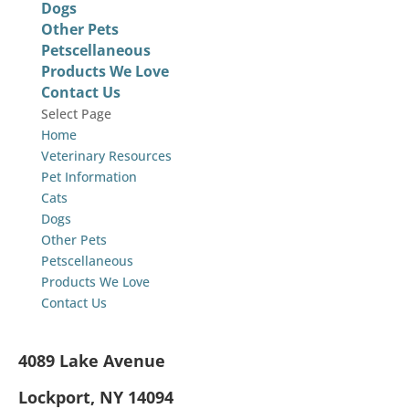
Dogs
Other Pets
Petscellaneous
Products We Love
Contact Us
Select Page
Home
Veterinary Resources
Pet Information
Cats
Dogs
Other Pets
Petscellaneous
Products We Love
Contact Us
4089 Lake Avenue
Lockport, NY 14094