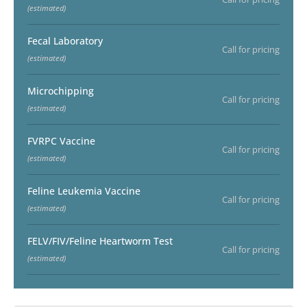
(estimated)
Fecal Laboratory
Call for pricing
(estimated)
Microchipping
Call for pricing
(estimated)
FVRPC Vaccine
Call for pricing
(estimated)
Feline Leukemia Vaccine
Call for pricing
(estimated)
FELV/FIV/Feline Heartworm Test
Call for pricing
(estimated)