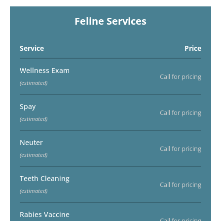
Feline Services
Service
Price
Wellness Exam
Call for pricing
(estimated)
Spay
Call for pricing
(estimated)
Neuter
Call for pricing
(estimated)
Teeth Cleaning
Call for pricing
(estimated)
Rabies Vaccine
Call for pricing