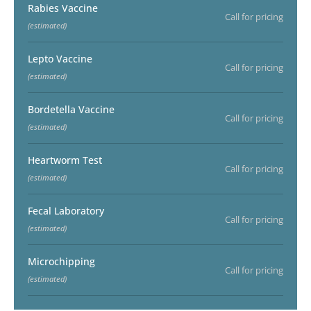
Rabies Vaccine
Call for pricing
(estimated)
Lepto Vaccine
Call for pricing
(estimated)
Bordetella Vaccine
Call for pricing
(estimated)
Heartworm Test
Call for pricing
(estimated)
Fecal Laboratory
Call for pricing
(estimated)
Microchipping
Call for pricing
(estimated)