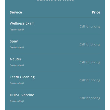
Service
Price
Wellness Exam
Call for pricing
(estimated)
Spay
Call for pricing
(estimated)
Neuter
Call for pricing
(estimated)
Teeth Cleaning
Call for pricing
(estimated)
DHP-P Vaccine
Call for pricing
(estimated)