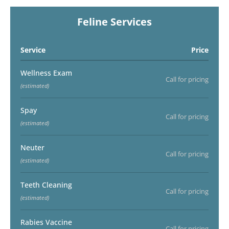
Feline Services
Service
Price
Wellness Exam
Call for pricing
(estimated)
Spay
Call for pricing
(estimated)
Neuter
Call for pricing
(estimated)
Teeth Cleaning
Call for pricing
(estimated)
Rabies Vaccine
Call for pricing