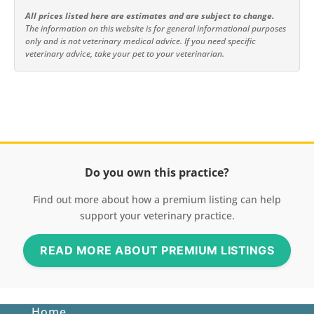
All prices listed here are estimates and are subject to change.
The information on this website is for general informational purposes
only and is not veterinary medical advice. If you need specific
veterinary advice, take your pet to your veterinarian.
Do you own this practice?
Find out more about how a premium listing can help
support your veterinary practice.
READ MORE ABOUT PREMIUM LISTINGS
Home