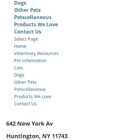
Dogs
Other Pets
Petscellaneous
Products We Love
Contact Us
Select Page
Home
Veterinary Resources
Pet Information
Cats
Dogs
Other Pets
Petscellaneous
Products We Love
Contact Us
642 New York Av
Huntington, NY 11743