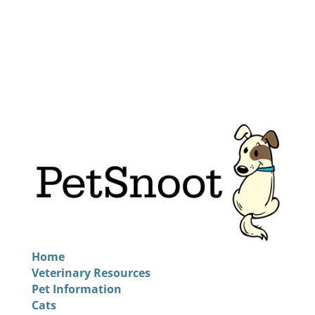
Home
Veterinary Resources
Pet Information
Cats