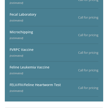
(estimated)
Fecal Laboratory
Call for pricing
(estimated)
Microchipping
Call for pricing
(estimated)
FVRPC Vaccine
Call for pricing
(estimated)
Feline Leukemia Vaccine
Call for pricing
(estimated)
FELV/FIV/Feline Heartworm Test
Call for pricing
(estimated)