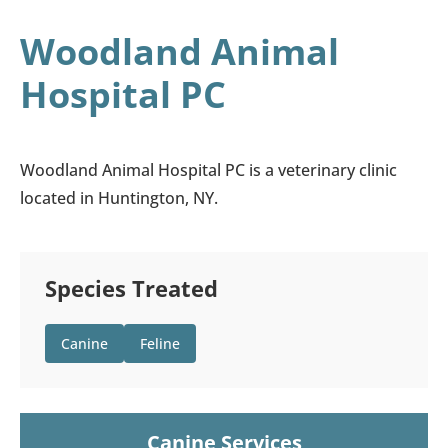
Woodland Animal
Hospital PC
Woodland Animal Hospital PC is a veterinary clinic
located in Huntington, NY.
Species Treated
Canine
Feline
Canine Services