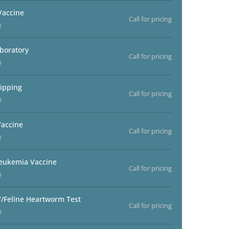
Vaccine
Call for pricing
)
aboratory
Call for pricing
)
ipping
Call for pricing
)
accine
Call for pricing
)
Leukemia Vaccine
Call for pricing
)
V/Feline Heartworm Test
Call for pricing
)