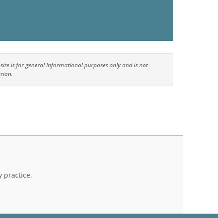
ite is for general informational purposes only and is not
rian.
 practice.