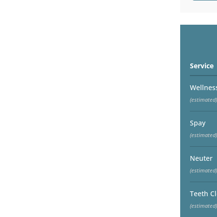
Service
Wellnes
(estimated)
Spay
(estimated)
Neuter
(estimated)
Teeth C
(estimated)