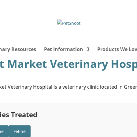
nary Resources
Pet Information
Products We Lo
 Market Veterinary Hosp
t Veterinary Hospital is a veterinary clinic located in Gre
ies Treated
ne
Feline