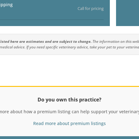
ipping
Call for pricing
 listed here are estimates and are subject to change.
The information on this webs
medical advice. If you need specific veterinary advice, take your pet to your veterina
Do you own this practice?
more about how a premium listing can help support your veterinary
Read more about premium listings