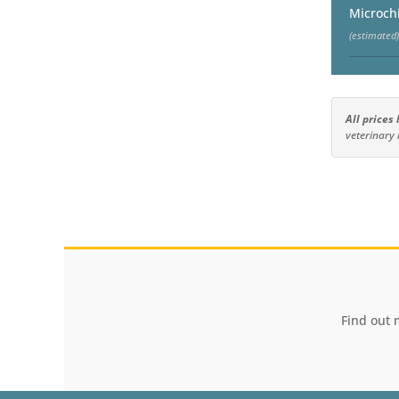
Microch
(estimated)
All prices
veterinary 
Find out 