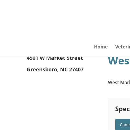
Home
Veteri
West
4501 W Market Street
Greensboro, NC 27407
West Marke
Spec
Cani