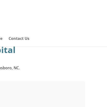
ve
Contact Us
ital
ensboro, NC.