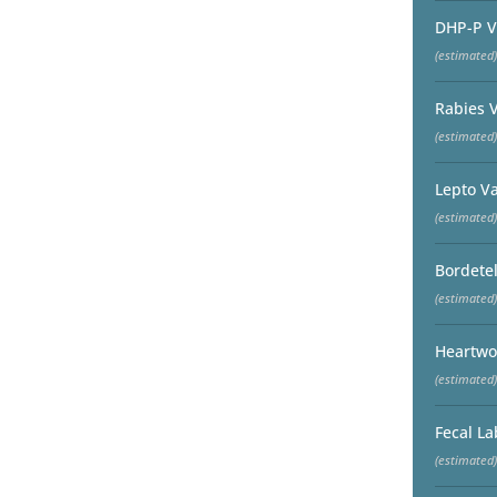
DHP-P V
(estimated)
Rabies 
(estimated)
Lepto V
(estimated)
Bordetel
(estimated)
Heartwo
(estimated)
Fecal La
(estimated)