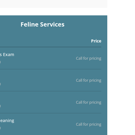
Feline Services
Price
ss Exam
Call for pricing
)
Call for pricing
)
Call for pricing
)
leaning
Call for pricing
)