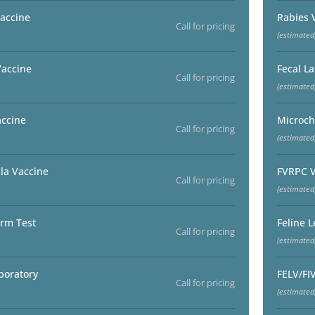
accine
Rabies 
Call for pricing
(estimated
Vaccine
Fecal L
Call for pricing
(estimated
accine
Microch
Call for pricing
(estimated
la Vaccine
FVRPC V
Call for pricing
(estimated
rm Test
Feline 
Call for pricing
(estimated
boratory
FELV/FI
Call for pricing
(estimated