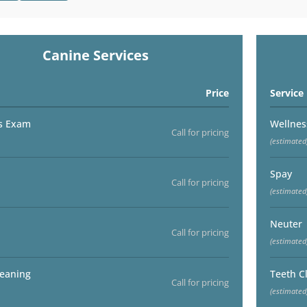
Canine Services
Price
Service
s Exam
Wellne
Call for pricing
(estimated
Spay
Call for pricing
(estimated
Neuter
Call for pricing
(estimated
leaning
Teeth C
Call for pricing
(estimated