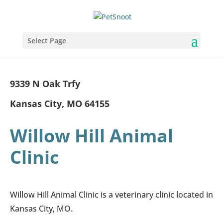
Select Page
9339 N Oak Trfy
Kansas City, MO 64155
Willow Hill Animal
Clinic
Willow Hill Animal Clinic is a veterinary clinic located in
Kansas City, MO.