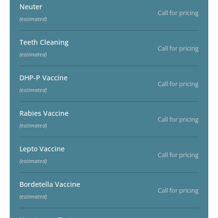
Neuter
Call for pricing
(estimated)
Teeth Cleaning
Call for pricing
(estimated)
DHP-P Vaccine
Call for pricing
(estimated)
Rabies Vaccine
Call for pricing
(estimated)
Lepto Vaccine
Call for pricing
(estimated)
Bordetella Vaccine
Call for pricing
(estimated)