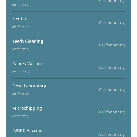
Call for pricing
(estimated)
Neuter
Call for pricing
(estimated)
Teeth Cleaning
Call for pricing
(estimated)
Rabies Vaccine
Call for pricing
(estimated)
Fecal Laboratory
Call for pricing
(estimated)
Microchipping
Call for pricing
(estimated)
FVRPC Vaccine
Call for pricing