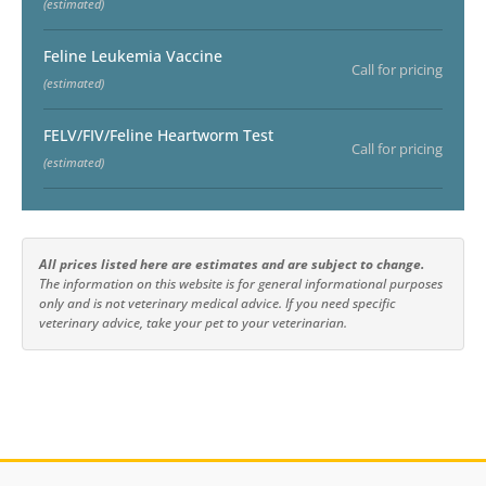
(estimated)
Feline Leukemia Vaccine
Call for pricing
(estimated)
FELV/FIV/Feline Heartworm Test
Call for pricing
(estimated)
All prices listed here are estimates and are subject to change.
The information on this website is for general informational purposes
only and is not veterinary medical advice. If you need specific
veterinary advice, take your pet to your veterinarian.