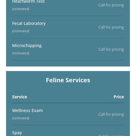
Heartworm Test
Call for pricing
(estimated)
Fecal Laboratory
Call for pricing
(estimated)
Microchipping
Call for pricing
(estimated)
Feline Services
Service
Price
Wellness Exam
Call for pricing
(estimated)
Spay