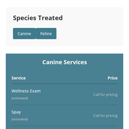
Species Treated
Canine
Feline
Canine Services
Service
Price
Wellness Exam
Call for pricing
(estimated)
Spay
Call for pricing
(estimated)