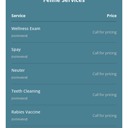
Service
Price
Wellness Exam
Call for pricing
(estimated)
Spay
Call for pricing
(estimated)
Neuter
Call for pricing
(estimated)
Teeth Cleaning
Call for pricing
(estimated)
Rabies Vaccine
Call for pricing
(estimated)