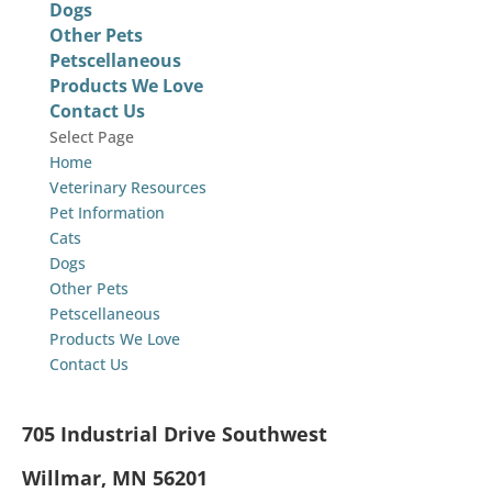
Dogs
Other Pets
Petscellaneous
Products We Love
Contact Us
Select Page
Home
Veterinary Resources
Pet Information
Cats
Dogs
Other Pets
Petscellaneous
Products We Love
Contact Us
705 Industrial Drive Southwest
Willmar, MN 56201