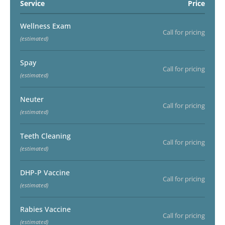
Service
Price
Wellness Exam
Call for pricing
(estimated)
Spay
Call for pricing
(estimated)
Neuter
Call for pricing
(estimated)
Teeth Cleaning
Call for pricing
(estimated)
DHP-P Vaccine
Call for pricing
(estimated)
Rabies Vaccine
Call for pricing
(estimated)