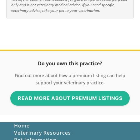
only and is not veterinary medical advice. If you need specific
veterinary advice, take your pet to your veterinarian.
Do you own this practice?
Find out more about how a premium listing can help
support your veterinary practice.
READ MORE ABOUT PREMIUM LISTINGS
Home
Veterinary Resources