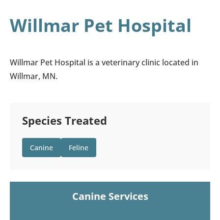
Willmar Pet Hospital
Willmar Pet Hospital is a veterinary clinic located in
Willmar, MN.
Species Treated
Canine
Feline
Canine Services