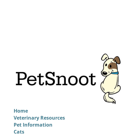
Home
Veterinary Resources
Pet Information
Cats