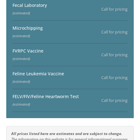
Fecal Laboratory
Call for pricing
(estimated)
Microchipping
Call for pricing
(estimated)
FVRPC Vaccine
Call for pricing
(estimated)
Feline Leukemia Vaccine
Call for pricing
(estimated)
FELV/FIV/Feline Heartworm Test
Call for pricing
(estimated)
All prices listed here are estimates and are subject to change.
The information on this website is for general informational purposes