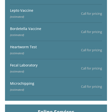
Lepto Vaccine
Call for pricing
(estimated)
Bordetella Vaccine
Call for pricing
(estimated)
Heartworm Test
Call for pricing
(estimated)
Fecal Laboratory
Call for pricing
(estimated)
Microchipping
Call for pricing
(estimated)
Feline Services