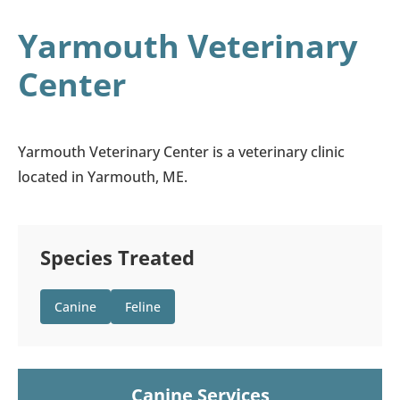
Yarmouth Veterinary
Center
Yarmouth Veterinary Center is a veterinary clinic
located in Yarmouth, ME.
Species Treated
Canine
Feline
Canine Services