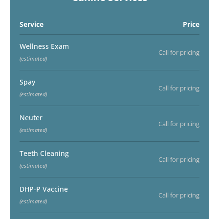
Service
Price
Wellness Exam
Call for pricing
(estimated)
Spay
Call for pricing
(estimated)
Neuter
Call for pricing
(estimated)
Teeth Cleaning
Call for pricing
(estimated)
DHP-P Vaccine
Call for pricing
(estimated)