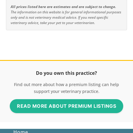
All prices listed here are estimates and are subject to change.
The information on this website is for general informational purposes
only and is not veterinary medical advice. If you need specific
veterinary advice, take your pet to your veterinarian.
Do you own this practice?
Find out more about how a premium listing can help
support your veterinary practice.
READ MORE ABOUT PREMIUM LISTINGS
Home