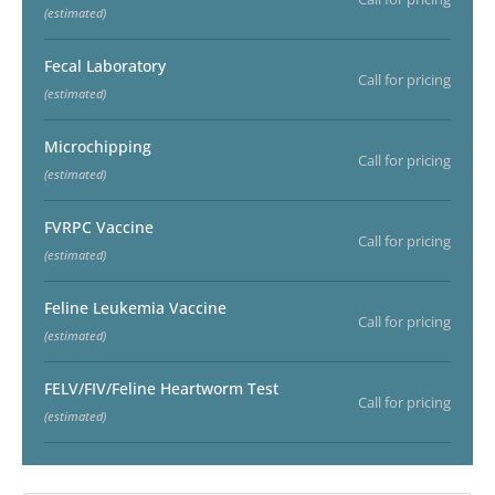
(estimated)
Fecal Laboratory
Call for pricing
(estimated)
Microchipping
Call for pricing
(estimated)
FVRPC Vaccine
Call for pricing
(estimated)
Feline Leukemia Vaccine
Call for pricing
(estimated)
FELV/FIV/Feline Heartworm Test
Call for pricing
(estimated)