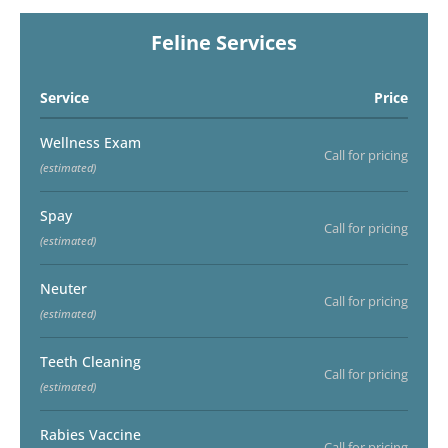
Feline Services
Service
Price
Wellness Exam
Call for pricing
(estimated)
Spay
Call for pricing
(estimated)
Neuter
Call for pricing
(estimated)
Teeth Cleaning
Call for pricing
(estimated)
Rabies Vaccine
Call for pricing