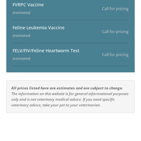
FVRPC Vaccine
Call for pricing
(estimated)
Feline Leukemia Vaccine
Call for pricing
(estimated)
FELV/FIV/Feline Heartworm Test
Call for pricing
(estimated)
All prices listed here are estimates and are subject to change.
The information on this website is for general informational purposes
only and is not veterinary medical advice. If you need specific
veterinary advice, take your pet to your veterinarian.