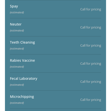
Spay
Call for pricing
(estimated)
Neuter
Call for pricing
(estimated)
Teeth Cleaning
Call for pricing
(estimated)
Rabies Vaccine
Call for pricing
(estimated)
Fecal Laboratory
Call for pricing
(estimated)
Microchipping
Call for pricing
(estimated)