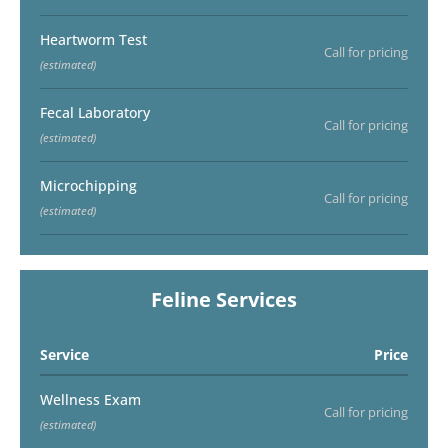
Heartworm Test
Call for pricing
(estimated)
Fecal Laboratory
Call for pricing
(estimated)
Microchipping
Call for pricing
(estimated)
Feline Services
Service
Price
Wellness Exam
Call for pricing
(estimated)