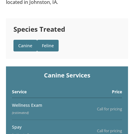
located in Johnston, IA.
Species Treated
Canine
Feline
Canine Services
Service
Price
Wellness Exam
Call for pricing
(estimated)
Spay
Call for pricing