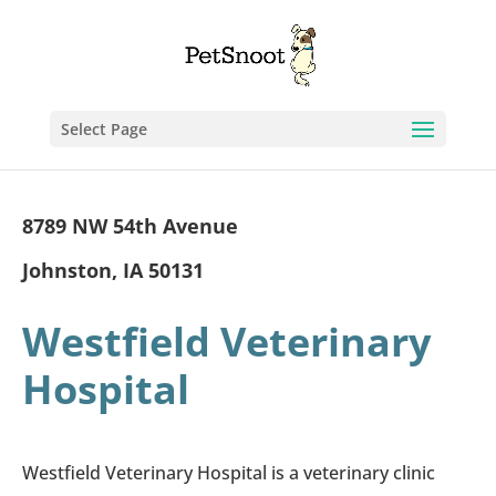
Select Page
8789 NW 54th Avenue
Johnston, IA 50131
Westfield Veterinary
Hospital
Westfield Veterinary Hospital is a veterinary clinic