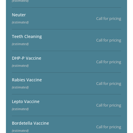
(estimated)
Neuter
Call for pricing
(estimated)
Teeth Cleaning
Call for pricing
(estimated)
DHP-P Vaccine
Call for pricing
(estimated)
Rabies Vaccine
Call for pricing
(estimated)
Lepto Vaccine
Call for pricing
(estimated)
Bordetella Vaccine
Call for pricing
(estimated)