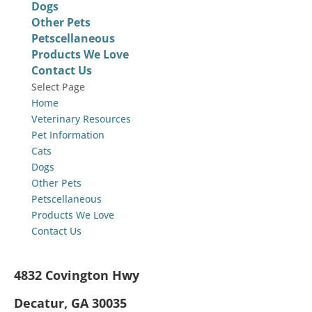
Dogs
Other Pets
Petscellaneous
Products We Love
Contact Us
Select Page
Home
Veterinary Resources
Pet Information
Cats
Dogs
Other Pets
Petscellaneous
Products We Love
Contact Us
4832 Covington Hwy
Decatur, GA 30035