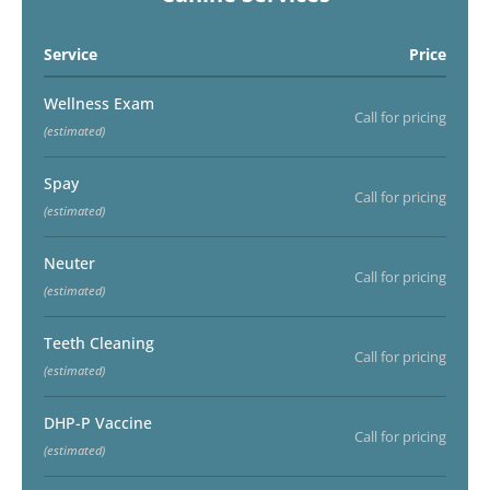
Service
Price
Wellness Exam
Call for pricing
(estimated)
Spay
Call for pricing
(estimated)
Neuter
Call for pricing
(estimated)
Teeth Cleaning
Call for pricing
(estimated)
DHP-P Vaccine
Call for pricing
(estimated)