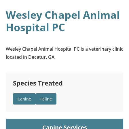
Wesley Chapel Animal
Hospital PC
Wesley Chapel Animal Hospital PC is a veterinary clinic
located in Decatur, GA.
Species Treated
Canine
Feline
Canine Services