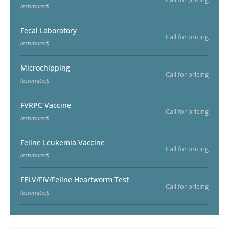
(estimated)
Fecal Laboratory
Call for pricing
(estimated)
Microchipping
Call for pricing
(estimated)
FVRPC Vaccine
Call for pricing
(estimated)
Feline Leukemia Vaccine
Call for pricing
(estimated)
FELV/FIV/Feline Heartworm Test
Call for pricing
(estimated)