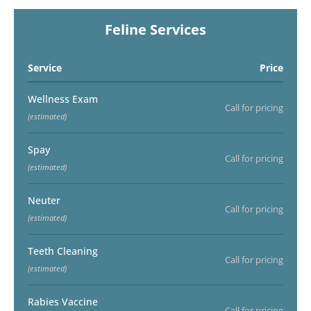
Feline Services
Service
Price
Wellness Exam
Call for pricing
(estimated)
Spay
Call for pricing
(estimated)
Neuter
Call for pricing
(estimated)
Teeth Cleaning
Call for pricing
(estimated)
Rabies Vaccine
Call for pricing