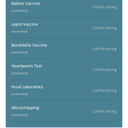
Rabies Vaccine
Call for pricing
(estimated)
Lepto Vaccine
Call for pricing
(estimated)
Bordetella Vaccine
Call for pricing
(estimated)
Heartworm Test
Call for pricing
(estimated)
Fecal Laboratory
Call for pricing
(estimated)
Microchipping
Call for pricing
(estimated)