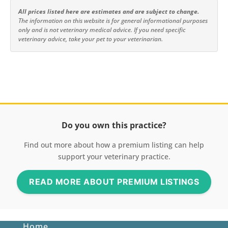
All prices listed here are estimates and are subject to change.
The information on this website is for general informational purposes
only and is not veterinary medical advice. If you need specific
veterinary advice, take your pet to your veterinarian.
Do you own this practice?
Find out more about how a premium listing can help
support your veterinary practice.
READ MORE ABOUT PREMIUM LISTINGS
Home