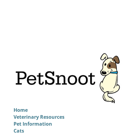
Home
Veterinary Resources
Pet Information
Cats