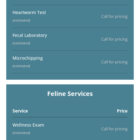
Heartworm Test
Call for pricing
(estimated)
Fecal Laboratory
Call for pricing
(estimated)
Microchipping
Call for pricing
(estimated)
Feline Services
Service
Price
Wellness Exam
Call for pricing
(estimated)