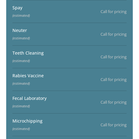
Spay
Call for pricing
(estimated)
Neuter
Call for pricing
(estimated)
Teeth Cleaning
Call for pricing
(estimated)
Rabies Vaccine
Call for pricing
(estimated)
Fecal Laboratory
Call for pricing
(estimated)
Microchipping
Call for pricing
(estimated)