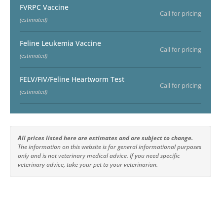
FVRPC Vaccine
Call for pricing
(estimated)
Feline Leukemia Vaccine
Call for pricing
(estimated)
FELV/FIV/Feline Heartworm Test
Call for pricing
(estimated)
All prices listed here are estimates and are subject to change.
The information on this website is for general informational purposes
only and is not veterinary medical advice. If you need specific
veterinary advice, take your pet to your veterinarian.