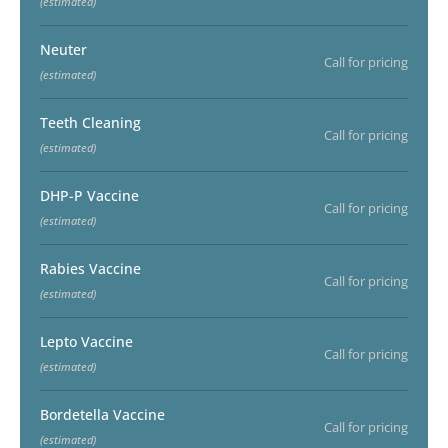
(estimated)
Neuter
Call for pricing
(estimated)
Teeth Cleaning
Call for pricing
(estimated)
DHP-P Vaccine
Call for pricing
(estimated)
Rabies Vaccine
Call for pricing
(estimated)
Lepto Vaccine
Call for pricing
(estimated)
Bordetella Vaccine
Call for pricing
(estimated)