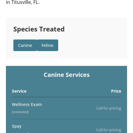
in Titusville, FL.
Species Treated
Canine
Feline
Canine Services
Service
Price
Wellness Exam
Call for pricing
(estimated)
Spay
Call for pricing