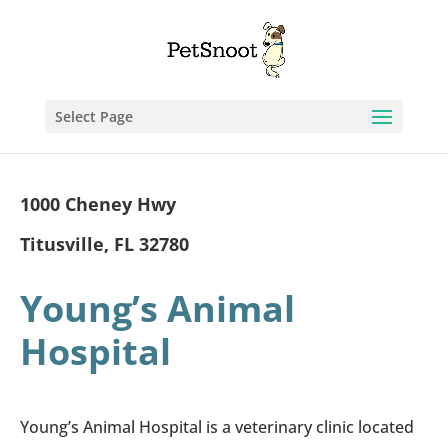
Select Page
1000 Cheney Hwy
Titusville, FL 32780
Young’s Animal
Hospital
Young’s Animal Hospital is a veterinary clinic located