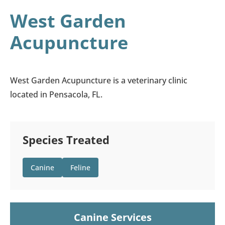
West Garden
Acupuncture
West Garden Acupuncture is a veterinary clinic
located in Pensacola, FL.
Species Treated
Canine
Feline
Canine Services