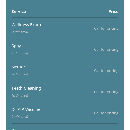
Service
Price
Wellness Exam
Call for pricing
(estimated)
Spay
Call for pricing
(estimated)
Neuter
Call for pricing
(estimated)
Teeth Cleaning
Call for pricing
(estimated)
DHP-P Vaccine
Call for pricing
(estimated)