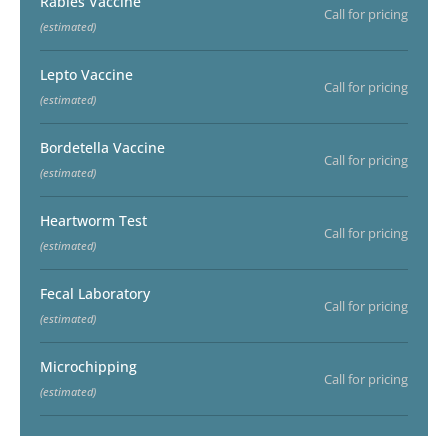
Rabies Vaccine
Call for pricing
(estimated)
Lepto Vaccine
Call for pricing
(estimated)
Bordetella Vaccine
Call for pricing
(estimated)
Heartworm Test
Call for pricing
(estimated)
Fecal Laboratory
Call for pricing
(estimated)
Microchipping
Call for pricing
(estimated)