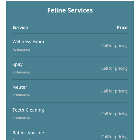
Feline Services
Service
Price
Wellness Exam
Call for pricing
(estimated)
Spay
Call for pricing
(estimated)
Neuter
Call for pricing
(estimated)
Teeth Cleaning
Call for pricing
(estimated)
Rabies Vaccine
Call for pricing