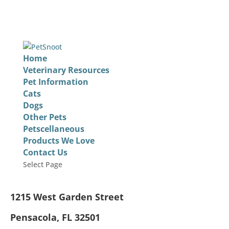
Home
Veterinary Resources
Pet Information
Cats
Dogs
Other Pets
Petscellaneous
Products We Love
Contact Us
Select Page
1215 West Garden Street
Pensacola, FL 32501