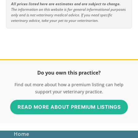
All prices listed here are estimates and are subject to change.
The information on this website is for general informational purposes
only and is not veterinary medical advice. If you need specific
veterinary advice, take your pet to your veterinarian.
Do you own this practice?
Find out more about how a premium listing can help
support your veterinary practice.
READ MORE ABOUT PREMIUM LISTINGS
Home