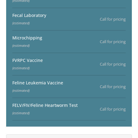
(estimated)
Fecal Laboratory
Call for pricing
(estimated)
Microchipping
Call for pricing
(estimated)
FVRPC Vaccine
Call for pricing
(estimated)
Feline Leukemia Vaccine
Call for pricing
(estimated)
FELV/FIV/Feline Heartworm Test
Call for pricing
(estimated)