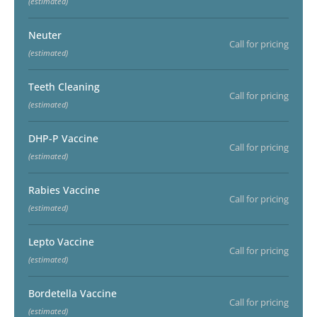
(estimated)
Neuter
Call for pricing
(estimated)
Teeth Cleaning
Call for pricing
(estimated)
DHP-P Vaccine
Call for pricing
(estimated)
Rabies Vaccine
Call for pricing
(estimated)
Lepto Vaccine
Call for pricing
(estimated)
Bordetella Vaccine
Call for pricing
(estimated)