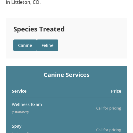
in Littleton, CO.
Species Treated
Canine
Feline
Canine Services
Service
Price
Wellness Exam
Call for pricing
(estimated)
Spay
Call for pricing