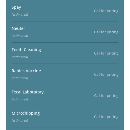
Spay
Call for pricing
(estimated)
Neuter
Call for pricing
(estimated)
Teeth Cleaning
Call for pricing
(estimated)
Rabies Vaccine
Call for pricing
(estimated)
Fecal Laboratory
Call for pricing
(estimated)
Microchipping
Call for pricing
(estimated)