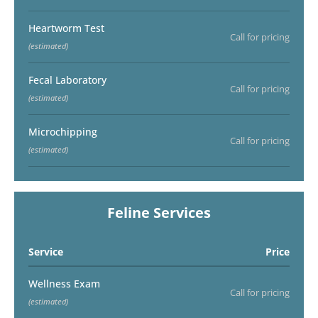
Heartworm Test
Call for pricing
(estimated)
Fecal Laboratory
Call for pricing
(estimated)
Microchipping
Call for pricing
(estimated)
Feline Services
Service
Price
Wellness Exam
Call for pricing
(estimated)