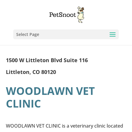
Select Page
1500 W Littleton Blvd Suite 116
Littleton, CO 80120
WOODLAWN VET
CLINIC
WOODLAWN VET CLINIC is a veterinary clinic located