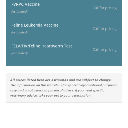
FVRPC Vaccine
Call for pricing
(estimated)
Feline Leukemia Vaccine
Call for pricing
(estimated)
FELV/FIV/Feline Heartworm Test
Call for pricing
(estimated)
All prices listed here are estimates and are subject to change.
The information on this website is for general informational purposes
only and is not veterinary medical advice. If you need specific
veterinary advice, take your pet to your veterinarian.