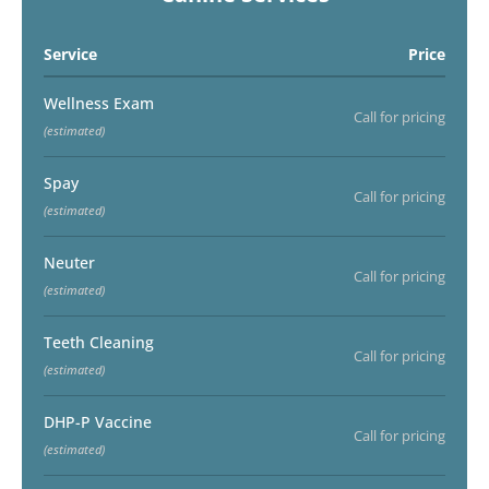
Service
Price
Wellness Exam
Call for pricing
(estimated)
Spay
Call for pricing
(estimated)
Neuter
Call for pricing
(estimated)
Teeth Cleaning
Call for pricing
(estimated)
DHP-P Vaccine
Call for pricing
(estimated)