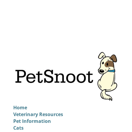
Home
Veterinary Resources
Pet Information
Cats