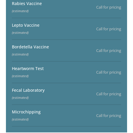
Rabies Vaccine
Call for pricing
(estimated)
Lepto Vaccine
Call for pricing
(estimated)
Bordetella Vaccine
Call for pricing
(estimated)
Heartworm Test
Call for pricing
(estimated)
Fecal Laboratory
Call for pricing
(estimated)
Microchipping
Call for pricing
(estimated)