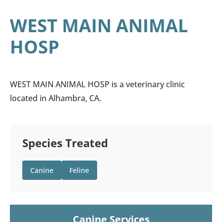
WEST MAIN ANIMAL
HOSP
WEST MAIN ANIMAL HOSP is a veterinary clinic
located in Alhambra, CA.
Species Treated
Canine
Feline
Canine Services