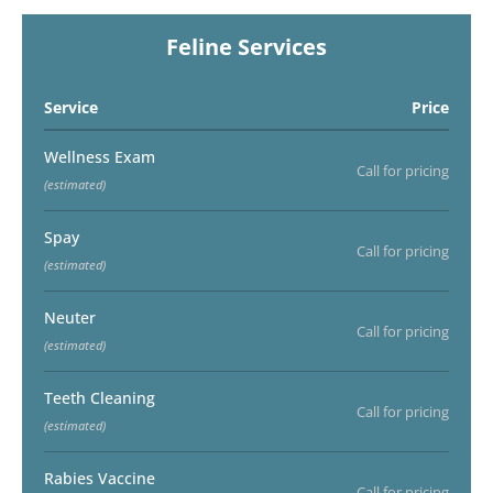
Feline Services
Service
Price
Wellness Exam
Call for pricing
(estimated)
Spay
Call for pricing
(estimated)
Neuter
Call for pricing
(estimated)
Teeth Cleaning
Call for pricing
(estimated)
Rabies Vaccine
Call for pricing