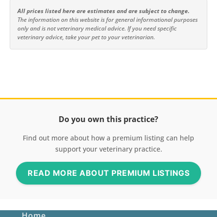
All prices listed here are estimates and are subject to change.
The information on this website is for general informational purposes
only and is not veterinary medical advice. If you need specific
veterinary advice, take your pet to your veterinarian.
Do you own this practice?
Find out more about how a premium listing can help
support your veterinary practice.
READ MORE ABOUT PREMIUM LISTINGS
Home