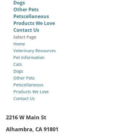
Dogs
Other Pets
Petscellaneous
Products We Love
Contact Us
Select Page
Home
Veterinary Resources
Pet Information
Cats
Dogs
Other Pets
Petscellaneous
Products We Love
Contact Us
2216 W Main St
Alhambra, CA 91801