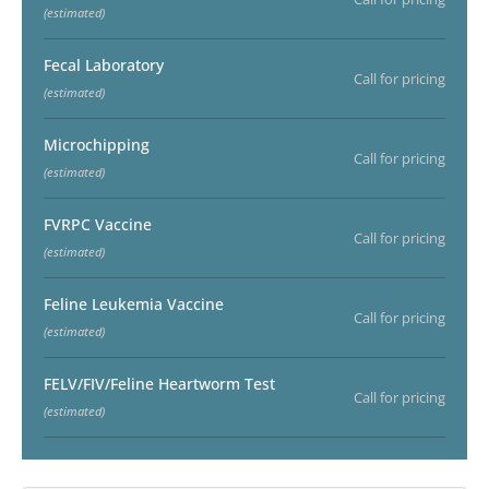
(estimated)
Fecal Laboratory
Call for pricing
(estimated)
Microchipping
Call for pricing
(estimated)
FVRPC Vaccine
Call for pricing
(estimated)
Feline Leukemia Vaccine
Call for pricing
(estimated)
FELV/FIV/Feline Heartworm Test
Call for pricing
(estimated)