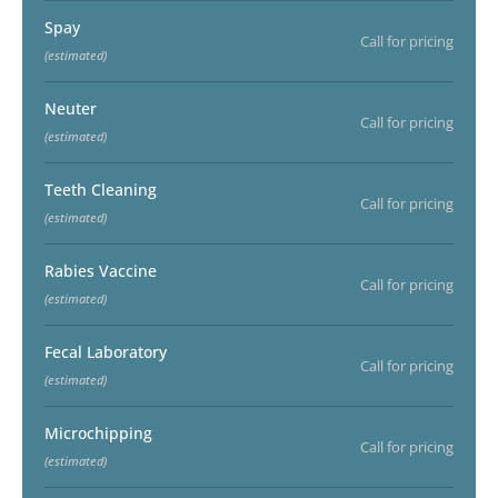
Spay
Call for pricing
(estimated)
Neuter
Call for pricing
(estimated)
Teeth Cleaning
Call for pricing
(estimated)
Rabies Vaccine
Call for pricing
(estimated)
Fecal Laboratory
Call for pricing
(estimated)
Microchipping
Call for pricing
(estimated)