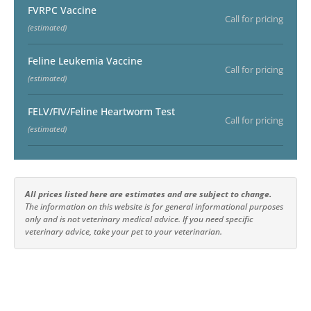
FVRPC Vaccine
Call for pricing
(estimated)
Feline Leukemia Vaccine
Call for pricing
(estimated)
FELV/FIV/Feline Heartworm Test
Call for pricing
(estimated)
All prices listed here are estimates and are subject to change.
The information on this website is for general informational purposes
only and is not veterinary medical advice. If you need specific
veterinary advice, take your pet to your veterinarian.