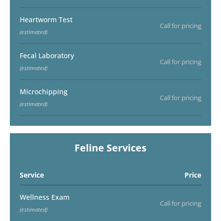
Heartworm Test
Call for pricing
(estimated)
Fecal Laboratory
Call for pricing
(estimated)
Microchipping
Call for pricing
(estimated)
Feline Services
Service
Price
Wellness Exam
Call for pricing
(estimated)