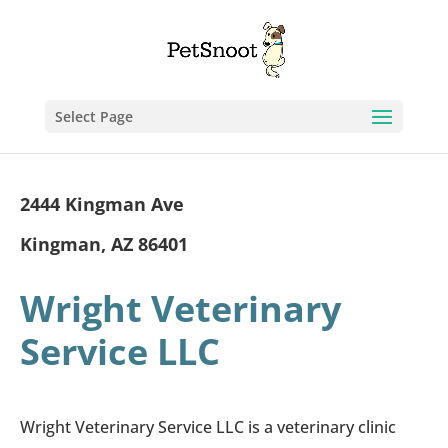
Select Page
2444 Kingman Ave
Kingman, AZ 86401
Wright Veterinary
Service LLC
Wright Veterinary Service LLC is a veterinary clinic