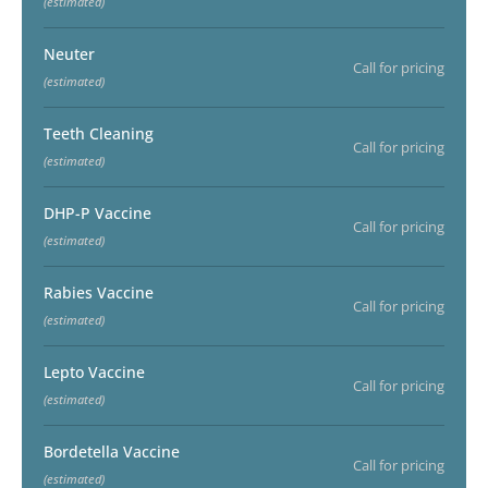
(estimated)
Neuter
Call for pricing
(estimated)
Teeth Cleaning
Call for pricing
(estimated)
DHP-P Vaccine
Call for pricing
(estimated)
Rabies Vaccine
Call for pricing
(estimated)
Lepto Vaccine
Call for pricing
(estimated)
Bordetella Vaccine
Call for pricing
(estimated)