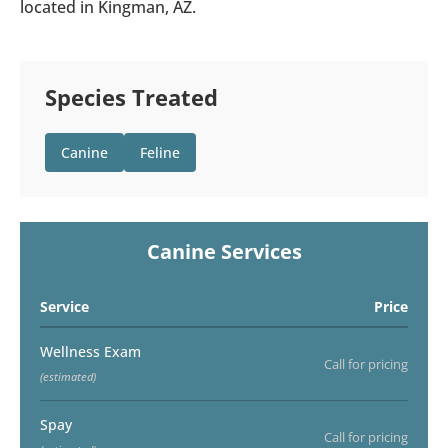
located in Kingman, AZ.
Species Treated
Canine
Feline
Canine Services
Service
Price
Wellness Exam
Call for pricing
(estimated)
Spay
Call for pricing