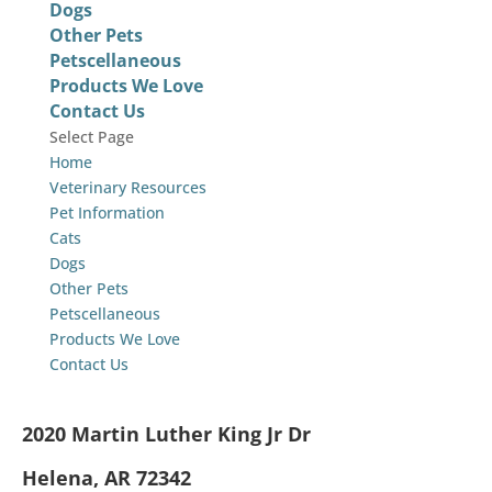
Dogs
Other Pets
Petscellaneous
Products We Love
Contact Us
Select Page
Home
Veterinary Resources
Pet Information
Cats
Dogs
Other Pets
Petscellaneous
Products We Love
Contact Us
2020 Martin Luther King Jr Dr
Helena, AR 72342