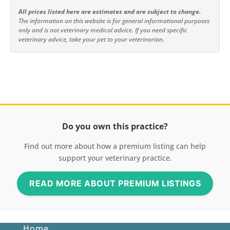
All prices listed here are estimates and are subject to change.
The information on this website is for general informational purposes
only and is not veterinary medical advice. If you need specific
veterinary advice, take your pet to your veterinarian.
Do you own this practice?
Find out more about how a premium listing can help
support your veterinary practice.
READ MORE ABOUT PREMIUM LISTINGS
Home