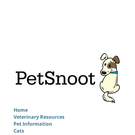
Home
Veterinary Resources
Pet Information
Cats