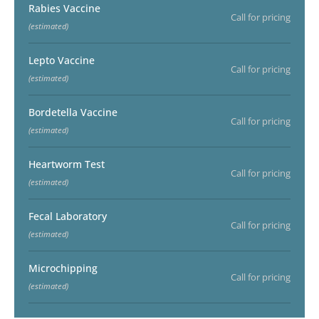
Rabies Vaccine
Call for pricing
(estimated)
Lepto Vaccine
Call for pricing
(estimated)
Bordetella Vaccine
Call for pricing
(estimated)
Heartworm Test
Call for pricing
(estimated)
Fecal Laboratory
Call for pricing
(estimated)
Microchipping
Call for pricing
(estimated)