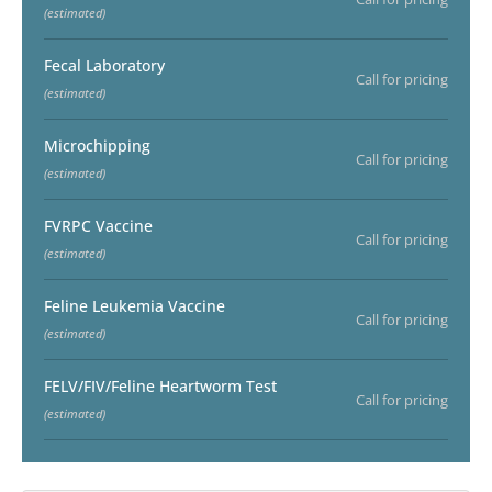
(estimated)
Fecal Laboratory
Call for pricing
(estimated)
Microchipping
Call for pricing
(estimated)
FVRPC Vaccine
Call for pricing
(estimated)
Feline Leukemia Vaccine
Call for pricing
(estimated)
FELV/FIV/Feline Heartworm Test
Call for pricing
(estimated)