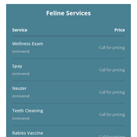
Feline Services
Service
Price
Wellness Exam
Call for pricing
(estimated)
Spay
Call for pricing
(estimated)
Neuter
Call for pricing
(estimated)
Teeth Cleaning
Call for pricing
(estimated)
Rabies Vaccine
Call for pricing