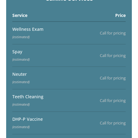
Service
Price
Wellness Exam
Call for pricing
(estimated)
Spay
Call for pricing
(estimated)
Neuter
Call for pricing
(estimated)
Teeth Cleaning
Call for pricing
(estimated)
DHP-P Vaccine
Call for pricing
(estimated)