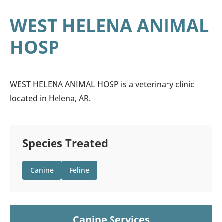
WEST HELENA ANIMAL
HOSP
WEST HELENA ANIMAL HOSP is a veterinary clinic
located in Helena, AR.
Species Treated
Canine
Feline
Canine Services